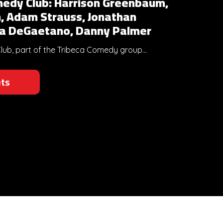
edy Club: Harrison Greenbaum,
, Adam Strauss, Jonathan
sa DeGaetano, Danny Palmer
b, part of the Tribeca Comedy group...
ets