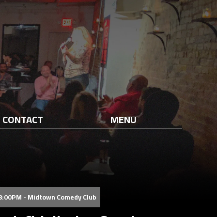
CONTACT
MENU
08:00PM - Midtown Comedy Club