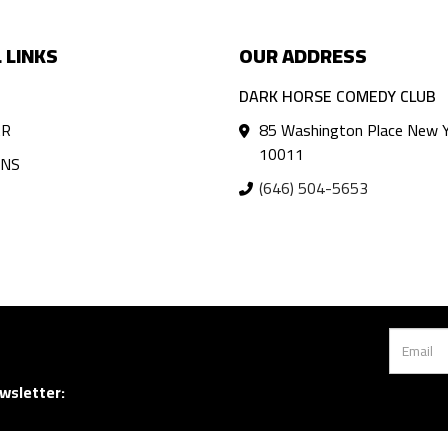
 LINKS
OUR ADDRESS
DARK HORSE COMEDY CLUB
AR
85 Washington Place New Y
10011
ANS
(646) 504-5653
wsletter: