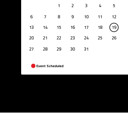
1
2
3
4
5
6
7
8
9
10
11
12
13
14
15
16
17
18
19
20
21
22
23
24
25
26
27
28
29
30
31
Event Scheduled