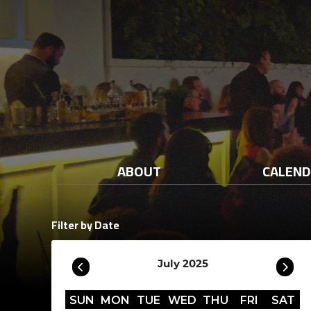
ABOUT
CALEN
Filter by Date
July 2025
SUN
MON
TUE
WED
THU
FRI
SAT