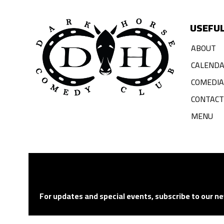
USEFUL
ABOUT
CALEND
COMEDI
CONTACT
MENU
For updates and special events, subscribe to our ne