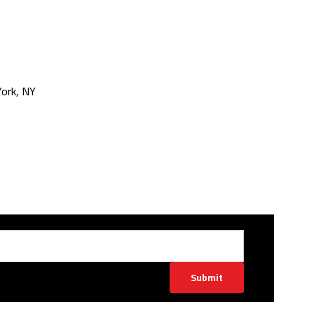
ork, NY
Submit