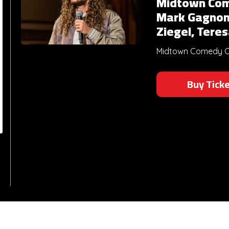
Midtown Com
Mark Gagnon
Ziegel, Tere
Midtown Comedy Clu
Buy Tick