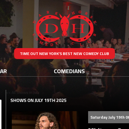
TIME OUT NEW YORK’S BEST NEW COMEDY CLUB
DAR
COMEDIANS
<< All Shows in July
SHOWS ON JULY 19TH 2025
Saturday July 19th 