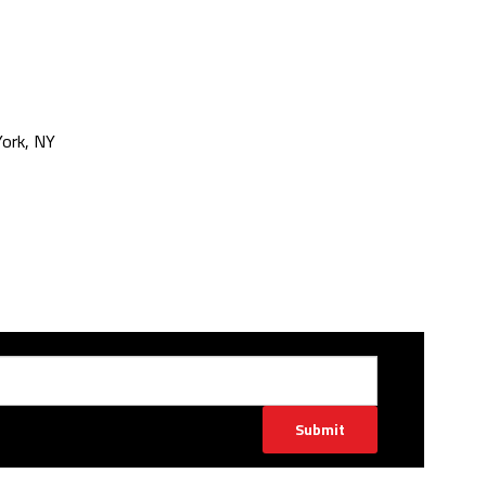
ork, NY
Submit