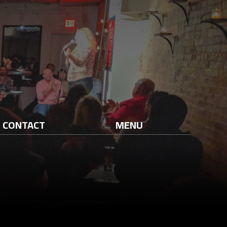
CONTACT
MENU