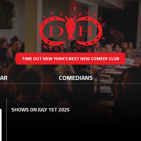
TIME OUT NEW YORK’S BEST NEW COMEDY CLUB
DAR
COMEDIANS
<< All Shows in July
SHOWS ON JULY 1ST 2025