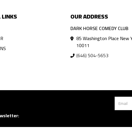
 LINKS
OUR ADDRESS
DARK HORSE COMEDY CLUB
AR
85 Washington Place New Y
10011
ANS
(646) 504-5653
wsletter: