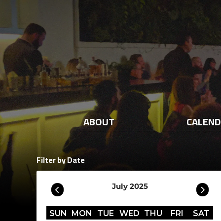
ABOUT
CALEN
Filter by Date
July 2025
SUN
MON
TUE
WED
THU
FRI
SAT