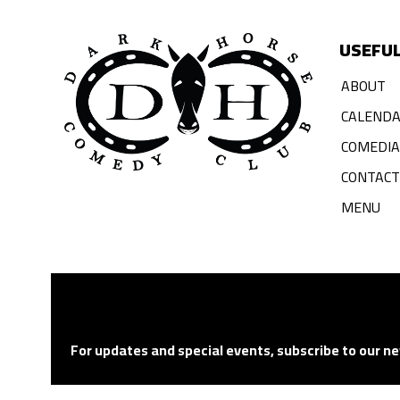
USEFUL
ABOUT
CALEND
COMEDI
CONTACT
MENU
For updates and special events, subscribe to our ne