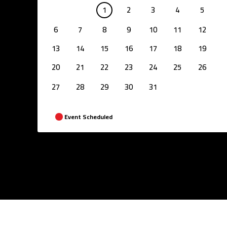
1
2
3
4
5
6
7
8
9
10
11
12
13
14
15
16
17
18
19
20
21
22
23
24
25
26
27
28
29
30
31
Event Scheduled