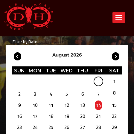
Toggle n
Filter by Date
August 2026
SUN
MON
TUE
WED
THU
FRI
SAT
1
8
2
3
4
5
6
7
9
10
11
12
13
14
15
16
17
18
19
20
21
22
23
24
25
26
27
28
29