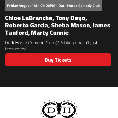
Friday August 14th 09:00PM - Dark Horse Comedy Club
Chloe LaBranche, Tony Deyo,
Roberto Garcia, Sheba Mason, James
Tanford, Marty Cunnie
Dark Horse Comedy Club @Pubkey doesn't just
feature the...
Buy Tickets