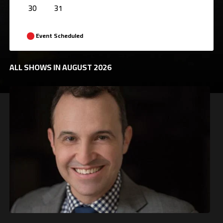
30
31
Event Scheduled
ALL SHOWS IN AUGUST 2026