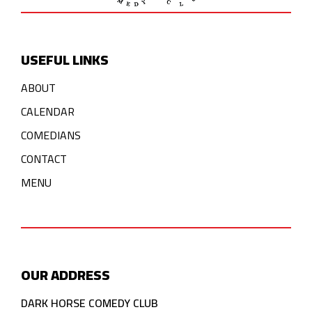
USEFUL LINKS
ABOUT
CALENDAR
COMEDIANS
CONTACT
MENU
OUR ADDRESS
DARK HORSE COMEDY CLUB