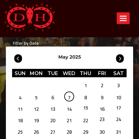
Toggle n
Filter by Date
May 2025
SUN
MON
TUE
WED
THU
FRI
SAT
1
2
3
4
5
6
7
8
9
10
15
17
11
12
13
14
16
23
24
18
19
20
21
22
25
26
27
28
29
30
31