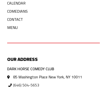
CALENDAR
COMEDIANS
CONTACT
MENU
OUR ADDRESS
DARK HORSE COMEDY CLUB
85 Washington Place New York, NY 10011
(646) 504-5653