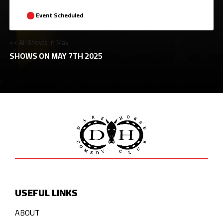
Event Scheduled
<< All Shows in May
SHOWS ON MAY 7TH 2025
USEFUL LINKS
ABOUT