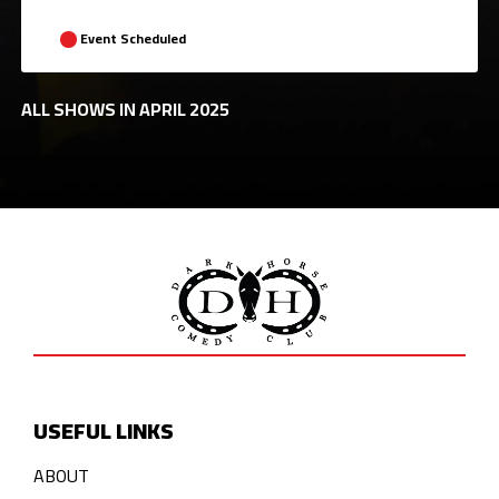
Event Scheduled
ALL SHOWS IN APRIL 2025
USEFUL LINKS
ABOUT