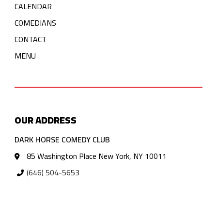
CALENDAR
COMEDIANS
CONTACT
MENU
OUR ADDRESS
DARK HORSE COMEDY CLUB
85 Washington Place New York, NY 10011
(646) 504-5653