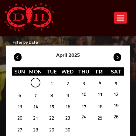
Toggle n
Filter by Date
April 2025
SUN
MON
TUE
WED
THU
FRI
SAT
4
1
2
3
5
10
11
12
6
7
8
9
19
13
14
15
16
17
18
24
26
20
21
22
23
25
27
28
29
30