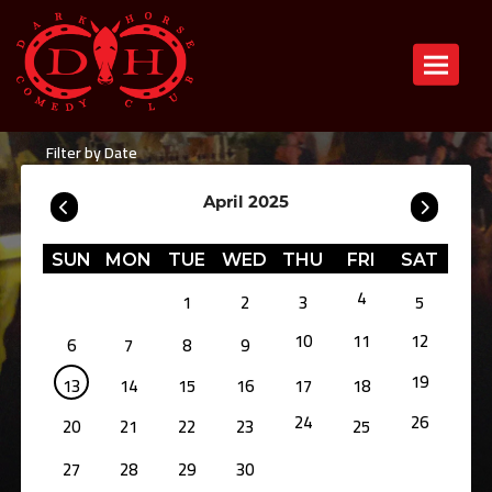
Toggle n
Filter by Date
April 2025
SUN
MON
TUE
WED
THU
FRI
SAT
4
1
2
3
5
10
11
12
6
7
8
9
19
13
14
15
16
17
18
24
26
20
21
22
23
25
27
28
29
30