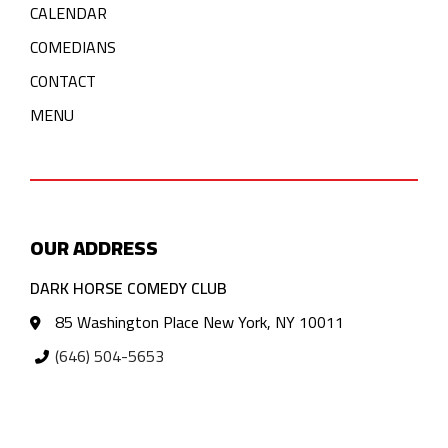
CALENDAR
COMEDIANS
CONTACT
MENU
OUR ADDRESS
DARK HORSE COMEDY CLUB
85 Washington Place New York, NY 10011
(646) 504-5653