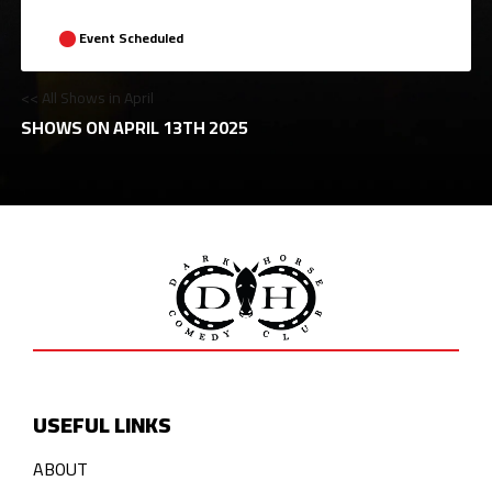
Event Scheduled
<< All Shows in April
SHOWS ON APRIL 13TH 2025
USEFUL LINKS
ABOUT