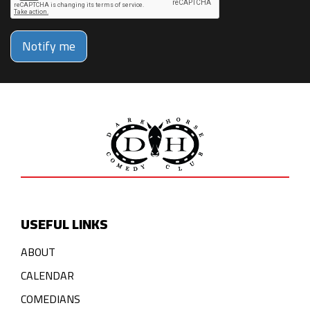
Notify me
USEFUL LINKS
ABOUT
CALENDAR
COMEDIANS