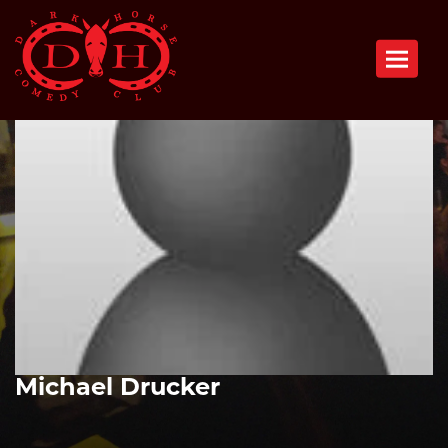
Toggle n
Michael Drucker