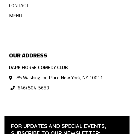
CONTACT
MENU
OUR ADDRESS
DARK HORSE COMEDY CLUB
85 Washington Place New York, NY 10011
(646) 504-5653
FOR UPDATES AND SPECIAL EVENTS,
SUBSCRIBE TO OUR NEWSLETTER: