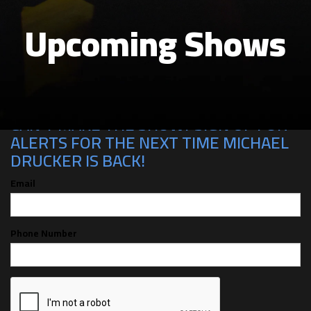
Upcoming Shows
CAN'T MAKE THE SHOW? SIGN UP FOR
ALERTS FOR THE NEXT TIME MICHAEL
DRUCKER IS BACK!
Email
Phone Number