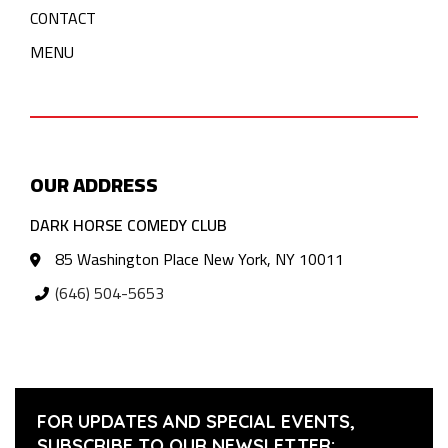
CONTACT
MENU
OUR ADDRESS
DARK HORSE COMEDY CLUB
85 Washington Place New York, NY 10011
(646) 504-5653
FOR UPDATES AND SPECIAL EVENTS,
SUBSCRIBE TO OUR NEWSLETTER: