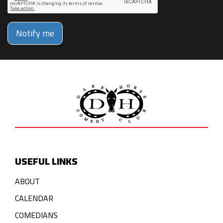
Notify me
USEFUL LINKS
ABOUT
CALENDAR
COMEDIANS