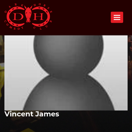
Toggle n
Vincent James