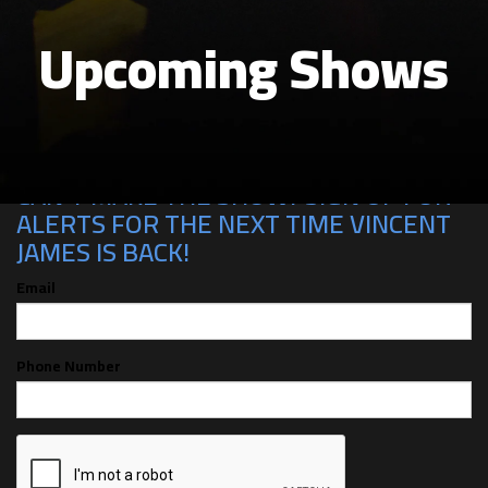
Upcoming Shows
CAN'T MAKE THE SHOW? SIGN UP FOR
ALERTS FOR THE NEXT TIME VINCENT
JAMES IS BACK!
Email
Phone Number