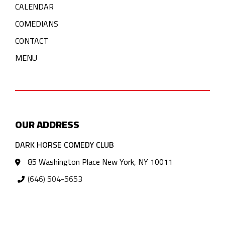
CALENDAR
COMEDIANS
CONTACT
MENU
OUR ADDRESS
DARK HORSE COMEDY CLUB
85 Washington Place New York, NY 10011
(646) 504-5653