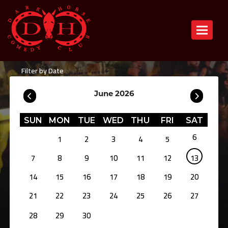
Toggle n
Filter by Date
June 2026
SUN
MON
TUE
WED
THU
FRI
SAT
6
1
2
3
4
5
7
8
9
10
11
12
13
14
15
16
17
18
19
20
21
22
23
24
25
26
27
28
29
30