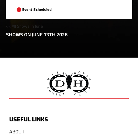
Event Scheduled
<< All Shows in June
SHOWS ON JUNE 13TH 2026
USEFUL LINKS
ABOUT