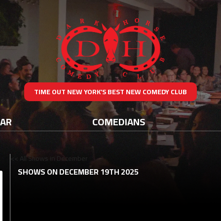
TIME OUT NEW YORK’S BEST NEW COMEDY CLUB
DAR
COMEDIANS
<< All Shows in December
SHOWS ON DECEMBER 19TH 2025