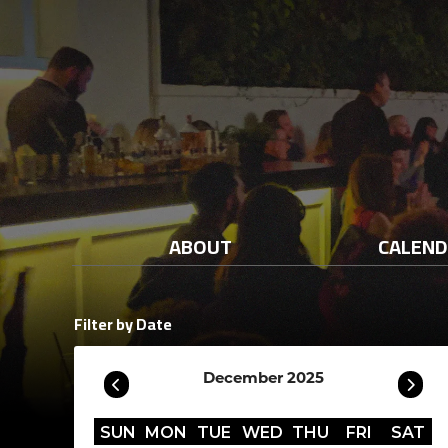
ABOUT
CALEN
Filter by Date
December 2025
SUN
MON
TUE
WED
THU
FRI
SAT