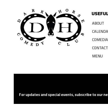
USEFUL
ABOUT
CALEND
COMEDI
CONTACT
MENU
For updates and special events, subscribe to our ne