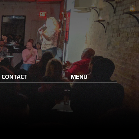
CONTACT
MENU