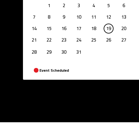
1
2
3
4
5
6
7
8
9
10
11
12
13
14
15
16
17
18
19
20
21
22
23
24
25
26
27
28
29
30
31
Event Scheduled