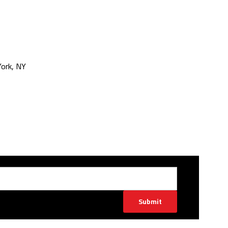
ork, NY
Submit