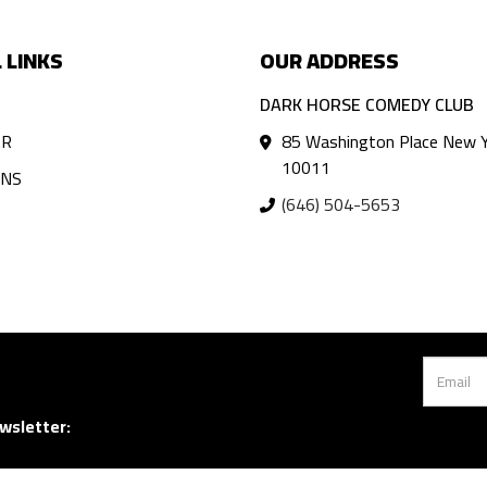
 LINKS
OUR ADDRESS
DARK HORSE COMEDY CLUB
AR
85 Washington Place New Y
10011
ANS
(646) 504-5653
wsletter: