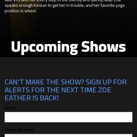
speaks enough Korean to get her in trouble, and her favorite yoga
position is wheel.
Upcoming Shows
CAN'T MAKE THE SHOW? SIGN UP FOR
ALERTS FOR THE NEXT TIME ZOE
EATHER IS BACK!
Email
Phone Number