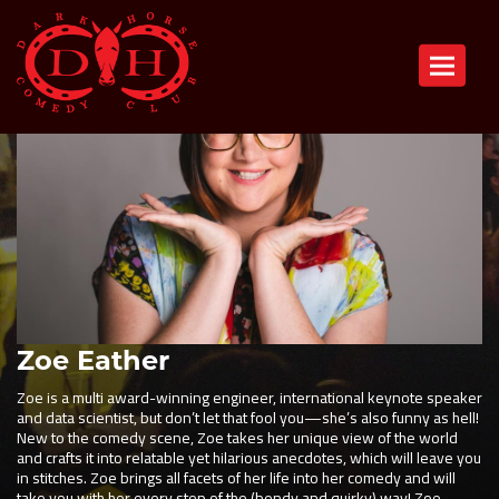
Toggle n
Zoe Eather
Zoe is a multi award-winning engineer, international keynote speaker
and data scientist, but don’t let that fool you—she’s also funny as hell!
New to the comedy scene, Zoe takes her unique view of the world
and crafts it into relatable yet hilarious anecdotes, which will leave you
in stitches. Zoe brings all facets of her life into her comedy and will
take you with her every step of the (bendy and quirky) way! Zoe