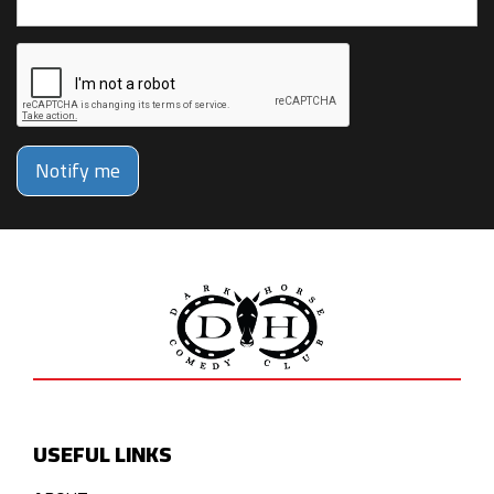
Notify me
USEFUL LINKS