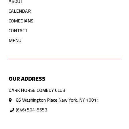
ABOUT
CALENDAR
COMEDIANS
CONTACT
MENU
OUR ADDRESS
DARK HORSE COMEDY CLUB
85 Washington Place New York, NY 10011
(646) 504-5653