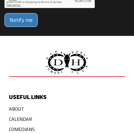
Notify me
USEFUL LINKS
ABOUT
CALENDAR
COMEDIANS