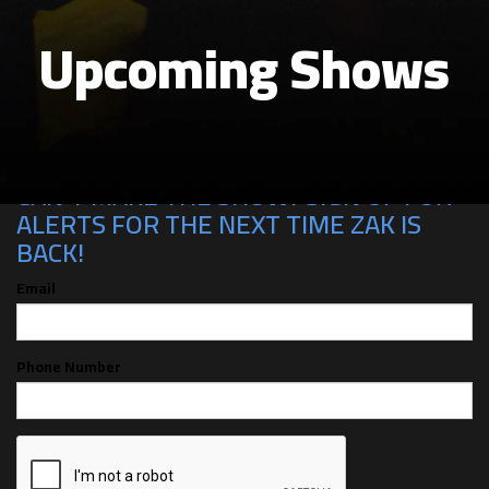
Upcoming Shows
CAN'T MAKE THE SHOW? SIGN UP FOR
ALERTS FOR THE NEXT TIME ZAK IS
BACK!
Email
Phone Number