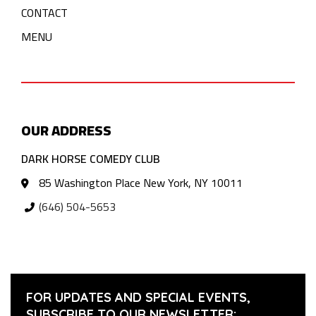
CONTACT
MENU
OUR ADDRESS
DARK HORSE COMEDY CLUB
85 Washington Place New York, NY 10011
(646) 504-5653
FOR UPDATES AND SPECIAL EVENTS,
SUBSCRIBE TO OUR NEWSLETTER: