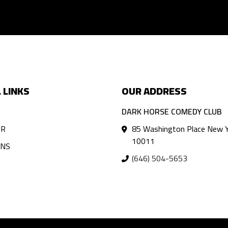
 LINKS
OUR ADDRESS
DARK HORSE COMEDY CLUB
AR
85 Washington Place New Y
10011
ANS
(646) 504-5653