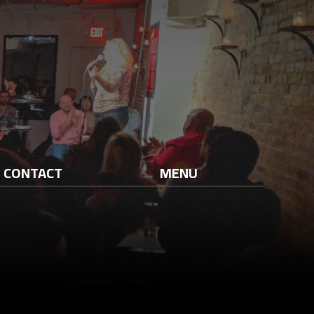
CONTACT
MENU