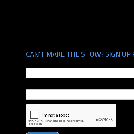
CAN'T MAKE THE SHOW? SIGN UP 
Email
Phone Number