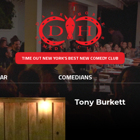
TIME OUT NEW YORK’S BEST NEW COMEDY CLUB
DAR
COMEDIANS
Tony Burkett