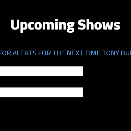
Upcoming Shows
FOR ALERTS FOR THE NEXT TIME TONY BUR