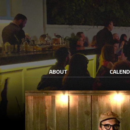
ABOUT
CALEN