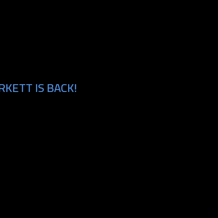
KETT IS BACK!