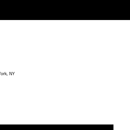
ork, NY