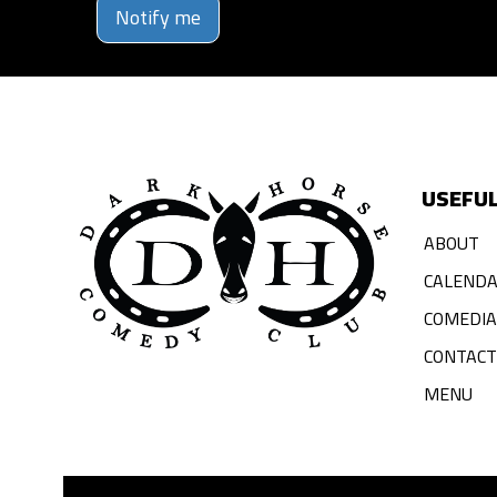
Notify me
USEFUL
ABOUT
CALEND
COMEDI
CONTACT
MENU