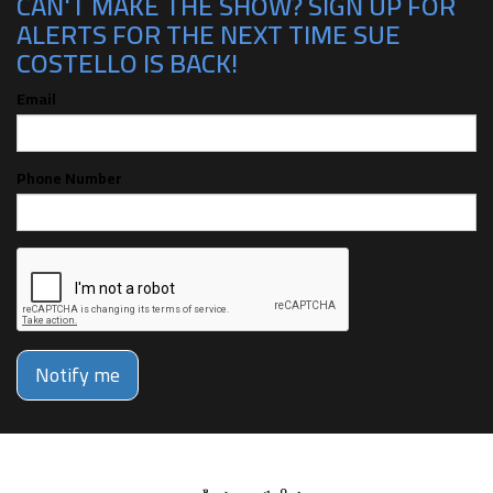
CAN'T MAKE THE SHOW? SIGN UP FOR
ALERTS FOR THE NEXT TIME SUE
COSTELLO IS BACK!
Email
Phone Number
Notify me