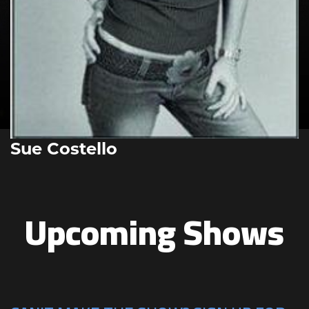
Sue Costello
Upcoming Shows