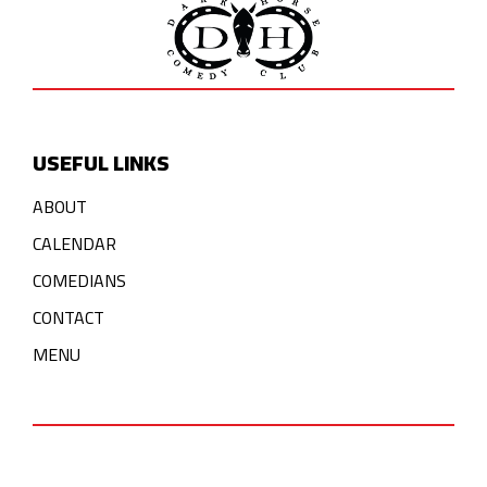
USEFUL LINKS
ABOUT
CALENDAR
COMEDIANS
CONTACT
MENU