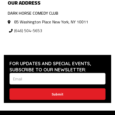
OUR ADDRESS
DARK HORSE COMEDY CLUB
85 Washington Place New York, NY 10011
(646) 504-5653
FOR UPDATES AND SPECIAL EVENTS,
SUBSCRIBE TO OUR NEWSLETTER:
Submit