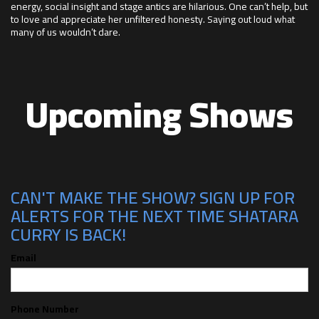
energy, social insight and stage antics are hilarious. One can’t help, but
to love and appreciate her unfiltered honesty. Saying out loud what
many of us wouldn’t dare.
Upcoming Shows
CAN'T MAKE THE SHOW? SIGN UP FOR
ALERTS FOR THE NEXT TIME SHATARA
CURRY IS BACK!
Email
Phone Number