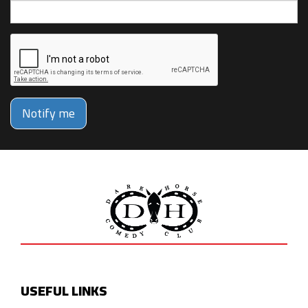
Notify me
USEFUL LINKS