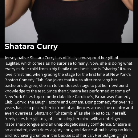
Shatara Curry
Jersey native Shatara Curry has officially unwrapped her gift of
laughter, which comes as no surprise to many. Now, she is doing what
every middle child from a big family does best, she is “sharing”. It was
love it first mic, when gracing the stage for the first time at New York’s
Boston Comedy Club. She jokes that it was after receiving her
bachelors degree, she ran to the closest stage to put her newfound
knowledge to the test. Since then Shatara has performed at some of
New York Cities top comedy clubs like Caroline’s, Broadway Comedy
Club, Comix, The Laugh Factory and Gotham. Doing comedy for over 10
years has also placed her in front of audiences across the country and
even overseas. Shatara or “Shaterrible” as she likes to call herself,
freely uses her gift to gabb, speaking her mind with an intelligent
razor sharp tongue and an unapologetic sassy confidence. Shatara is
so animated, even does a glory song and dance about having no kids
and not having crumbs in the backseat of her car. Her outgoing high