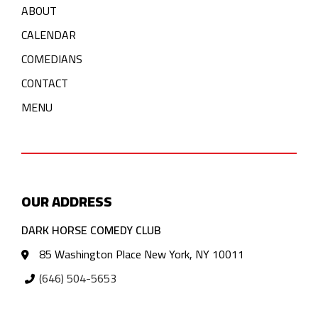
ABOUT
CALENDAR
COMEDIANS
CONTACT
MENU
OUR ADDRESS
DARK HORSE COMEDY CLUB
85 Washington Place New York, NY 10011
(646) 504-5653