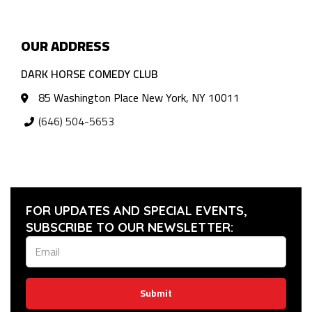
OUR ADDRESS
DARK HORSE COMEDY CLUB
85 Washington Place New York, NY 10011
(646) 504-5653
FOR UPDATES AND SPECIAL EVENTS,
SUBSCRIBE TO OUR NEWSLETTER:
Submit