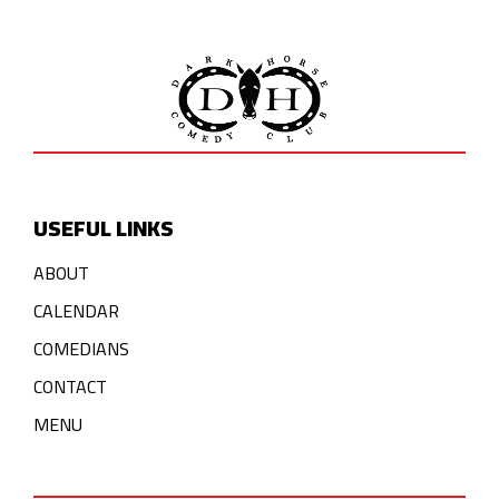
USEFUL LINKS
ABOUT
CALENDAR
COMEDIANS
CONTACT
MENU