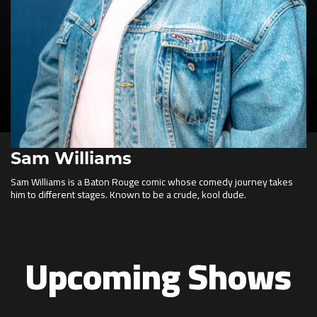
Sam Williams
Sam Williams is a Baton Rouge comic whose comedy journey takes
him to different stages. Known to be a crude, kool dude.
Upcoming Shows