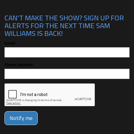
CAN'T MAKE THE SHOW? SIGN UP FOR
ALERTS FOR THE NEXT TIME SAM
WILLIAMS IS BACK!
Email
Phone Number
Notify me