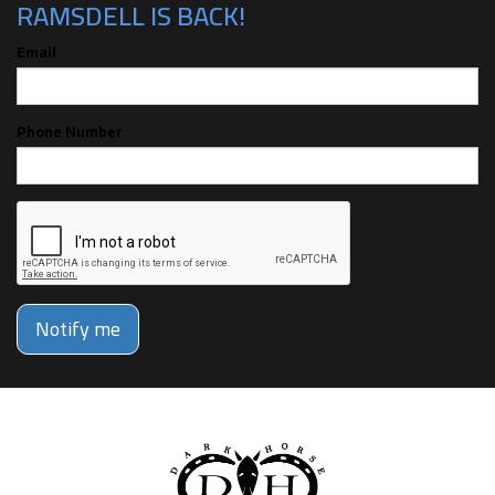
RAMSDELL IS BACK!
Email
Phone Number
Notify me