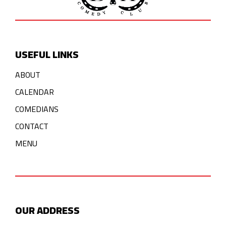
USEFUL LINKS
ABOUT
CALENDAR
COMEDIANS
CONTACT
MENU
OUR ADDRESS