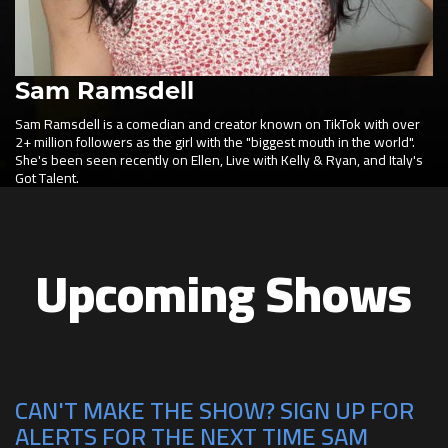
Sam Ramsdell
Sam Ramsdell is a comedian and creator known on TikTok with over
2+ million followers as the girl with the "biggest mouth in the world".
She's been seen recently on Ellen, Live with Kelly & Ryan, and Italy's
Got Talent.
Upcoming Shows
CAN'T MAKE THE SHOW? SIGN UP FOR
ALERTS FOR THE NEXT TIME SAM