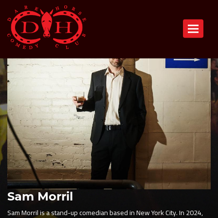
Toggle n
Sam Morril
Sam Morril is a stand-up comedian based in New York City. In 2024,