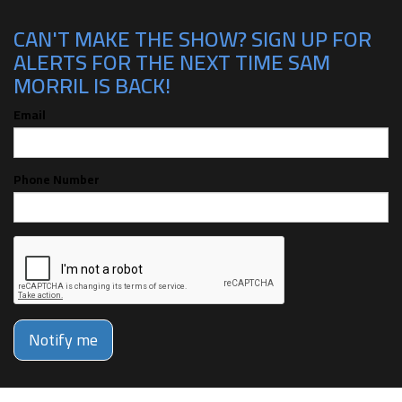
CAN'T MAKE THE SHOW? SIGN UP FOR
ALERTS FOR THE NEXT TIME SAM
MORRIL IS BACK!
Email
Phone Number
Notify me