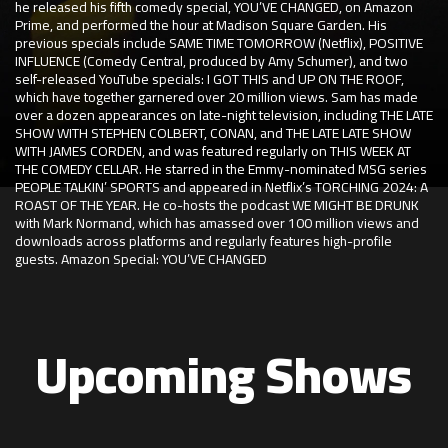
he released his fifth comedy special, YOU’VE CHANGED, on Amazon
Prime, and performed the hour at Madison Square Garden. His
previous specials include SAME TIME TOMORROW (Netflix), POSITIVE
INFLUENCE (Comedy Central, produced by Amy Schumer), and two
self-released YouTube specials: I GOT THIS and UP ON THE ROOF,
which have together garnered over 20 million views. Sam has made
over a dozen appearances on late-night television, including THE LATE
SHOW WITH STEPHEN COLBERT, CONAN, and THE LATE LATE SHOW
WITH JAMES CORDEN, and was featured regularly on THIS WEEK AT
THE COMEDY CELLAR. He starred in the Emmy-nominated MSG series
PEOPLE TALKIN’ SPORTS and appeared in Netflix’s TORCHING 2024: A
ROAST OF THE YEAR. He co-hosts the podcast WE MIGHT BE DRUNK
with Mark Normand, which has amassed over 100 million views and
downloads across platforms and regularly features high-profile
guests. Amazon Special: YOU’VE CHANGED
Upcoming Shows