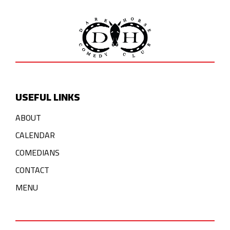
USEFUL LINKS
ABOUT
CALENDAR
COMEDIANS
CONTACT
MENU