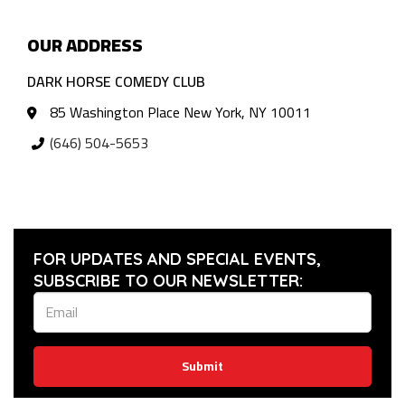
OUR ADDRESS
DARK HORSE COMEDY CLUB
85 Washington Place New York, NY 10011
(646) 504-5653
FOR UPDATES AND SPECIAL EVENTS,
SUBSCRIBE TO OUR NEWSLETTER:
Submit