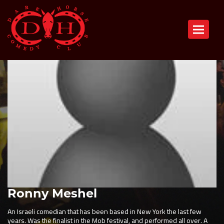
Toggle n
Ronny Meshel
An Israeli comedian that has been based in New York the last few
years. Was the finalist in the Mob festival, and performed all over. A