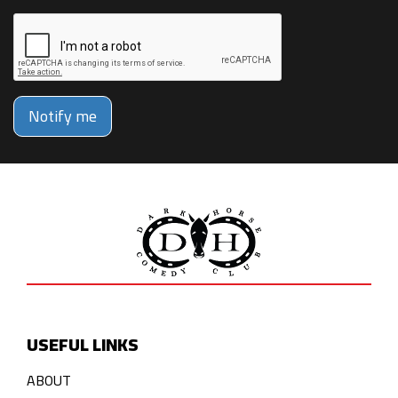
Notify me
USEFUL LINKS
ABOUT