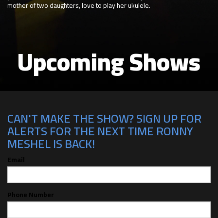
mother of two daughters, love to play her ukulele.
Upcoming Shows
CAN'T MAKE THE SHOW? SIGN UP FOR
ALERTS FOR THE NEXT TIME RONNY
MESHEL IS BACK!
Email
Phone Number