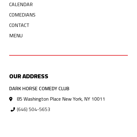
CALENDAR
COMEDIANS
CONTACT
MENU
OUR ADDRESS
DARK HORSE COMEDY CLUB
85 Washington Place New York, NY 10011
(646) 504-5653