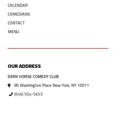
CALENDAR
COMEDIANS
CONTACT
MENU
OUR ADDRESS
DARK HORSE COMEDY CLUB
85 Washington Place New York, NY 10011
(646) 504-5653