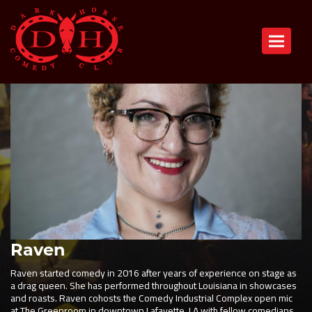
Toggle n
Raven
Raven started comedy in 2016 after years of experience on stage as
a drag queen. She has performed throughout Louisiana in showcases
and roasts. Raven cohosts the Comedy Industrial Complex open mic
at The Greenroom in downtown Lafayette, LA with fellow comedians