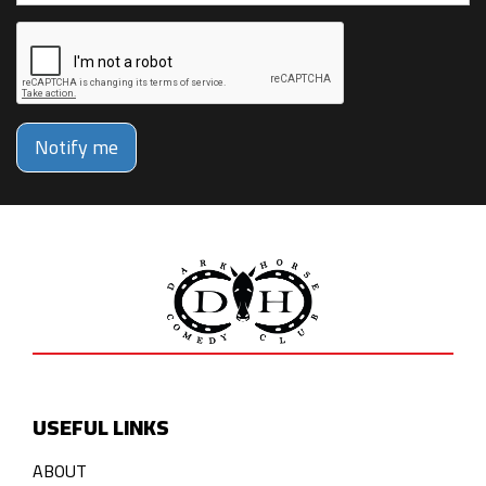
Notify me
USEFUL LINKS
ABOUT