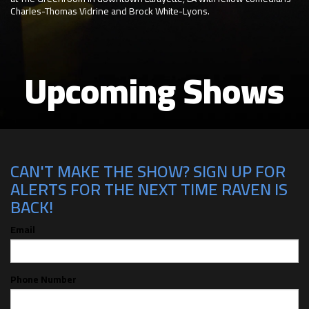
Charles-Thomas Vidrine and Brock White-Lyons.
Upcoming Shows
CAN'T MAKE THE SHOW? SIGN UP FOR
ALERTS FOR THE NEXT TIME RAVEN IS
BACK!
Email
Phone Number