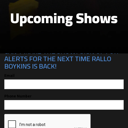
Upcoming Shows
CAN'T MAKE THE SHOW? SIGN UP FOR
ALERTS FOR THE NEXT TIME RALLO
BOYKINS IS BACK!
Email
Phone Number