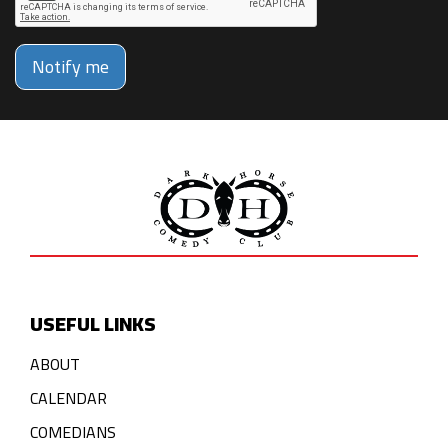
Notify me
USEFUL LINKS
ABOUT
CALENDAR
COMEDIANS