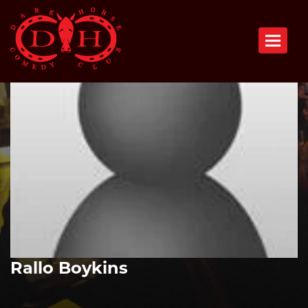
Toggle n
Rallo Boykins