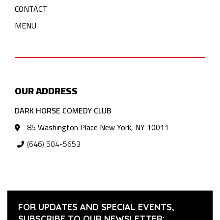
CONTACT
MENU
OUR ADDRESS
DARK HORSE COMEDY CLUB
85 Washington Place New York, NY 10011
(646) 504-5653
FOR UPDATES AND SPECIAL EVENTS,
SUBSCRIBE TO OUR NEWSLETTER: