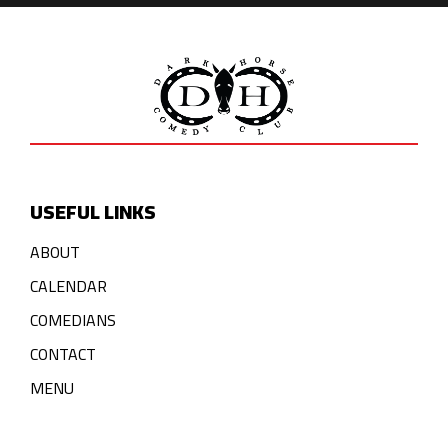
USEFUL LINKS
ABOUT
CALENDAR
COMEDIANS
CONTACT
MENU