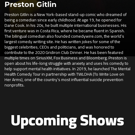
Preston Gitlin
Preston Gitlin is a New York-based stand-up comic who dreamed of
being a comedian since early childhood. At age 19, he opened for
Dane Cook. In his 20s, he built multiple international businesses. His
first venture was in Costa Rica, where he became fluent in Spanish.
The bilingual comedian also founded comedywire.com, the world’s
largest comedy writing site. He has written jokes for some of the
biggest celebrities, CEOs and politicians, and was honored to
contribute to the 2020 Gridiron Club Dinner. He has been featured
multiple times on SiriusXM, Fox Business and Bloomberg. Preston is
open about his life-long struggle with anxiety and uses his comedy to
help support mental health initiatives. In 2019, he launched The Mental
Health Comedy Tour in partnership with TWLOHA (To Write Love on
Her Arms), one of the country’s most influential suicide prevention
nonprofits.
Upcoming Shows