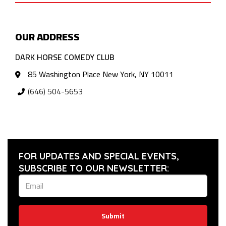
OUR ADDRESS
DARK HORSE COMEDY CLUB
85 Washington Place New York, NY 10011
(646) 504-5653
FOR UPDATES AND SPECIAL EVENTS,
SUBSCRIBE TO OUR NEWSLETTER:
Submit