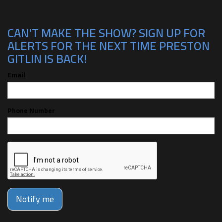
CAN'T MAKE THE SHOW? SIGN UP FOR
ALERTS FOR THE NEXT TIME PRESTON
GITLIN IS BACK!
Email
Phone Number
Notify me