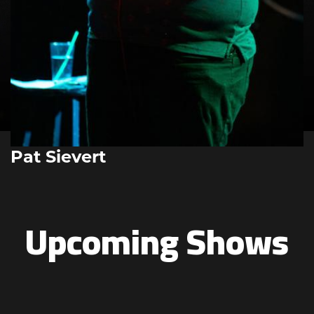
Pat Sievert
Upcoming Shows