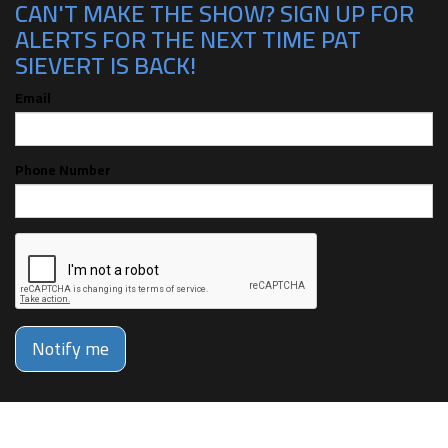
CAN'T MAKE THE SHOW? SIGN UP FOR
ALERTS FOR THE NEXT TIME PAT
SIEVERT IS BACK!
Email
Phone Number
Notify me