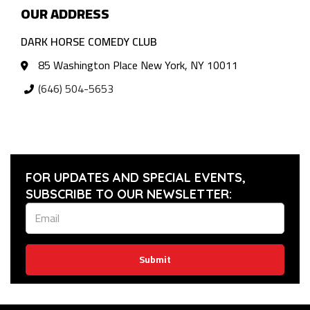
OUR ADDRESS
DARK HORSE COMEDY CLUB
85 Washington Place New York, NY 10011
(646) 504-5653
FOR UPDATES AND SPECIAL EVENTS,
SUBSCRIBE TO OUR NEWSLETTER:
Submit