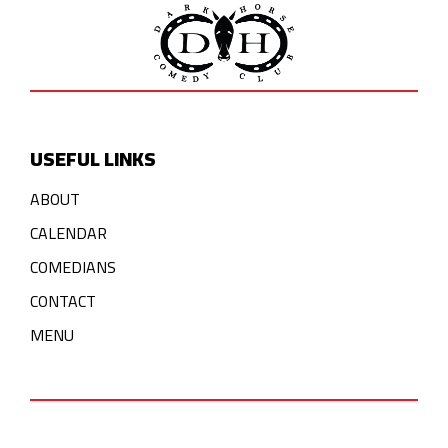
USEFUL LINKS
ABOUT
CALENDAR
COMEDIANS
CONTACT
MENU