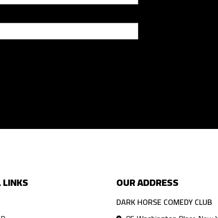
 LINKS
OUR ADDRESS
DARK HORSE COMEDY CLUB