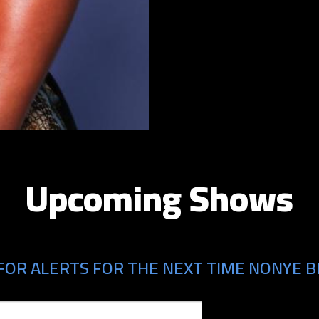
Upcoming Shows
FOR ALERTS FOR THE NEXT TIME NONYE B