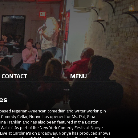
CONTACT
MENU
es
ased Nigerian-American comedian and writer working in
he Comedy Cellar, Nonye has opened for Ms. Pat, Gina
rina Franklin and has also been featured in the Boston
 Watch”. As part of the New York Comedy Festival, Nonye
Live at Caroline's on Broadway. Nonye has produced shows