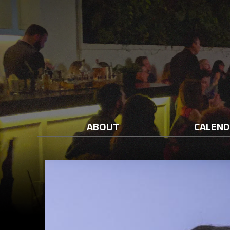
ABOUT
CALEN