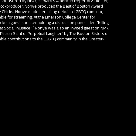
 sponsored by HBO, Harvard’s American Repertory Theater,
s a co-producer, Nonye produced the Best of Boston Award
Chicks. Nonye made her acting debut in LGBTQ romcom,
able for streaming. At the Emerson College Center for
be a guest speaker holding a discussion panel titled "Killing
 Social Injustice?” Nonye was also an invited guest on NPR,
tron Saint of Perpetual Laughter” by The Boston Sisters of
table contributions to the LGBTQ community in the Greater-