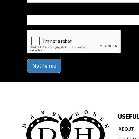
Phone Number
Notify me
USEFUL
ABOUT