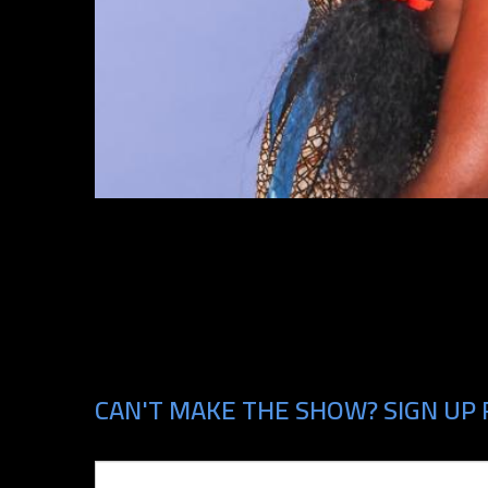
CAN'T MAKE THE SHOW? SIGN UP 
Email