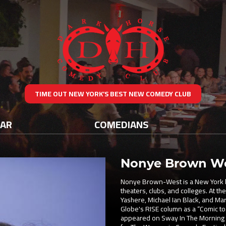
TIME OUT NEW YORK’S BEST NEW COMEDY CLUB
DAR
COMEDIANS
Nonye Brown W
Nonye Brown-West is a New York b
theaters, clubs, and colleges. At t
Yashere, Michael Ian Black, and Ma
Globe's RISE column as a “Comic to
appeared on Sway In The Morning 