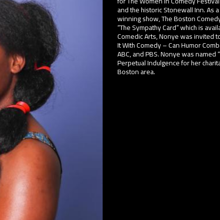
for The Women in Comedy Festival
and the historic Stonewall Inn. A
winning show, The Boston Comedy 
“The Sympathy Card” which is avail
Comedic Arts, Nonye was invited to 
It With Comedy – Can Humor Combat
ABC, and PBS. Nonye was named “Pa
Perpetual Indulgence for her chari
Boston area.