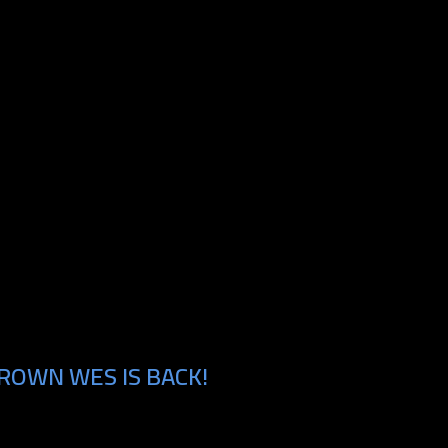
ROWN WES IS BACK!