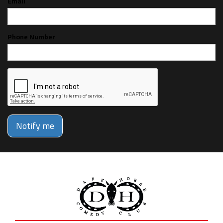
Email
Phone Number
Notify me