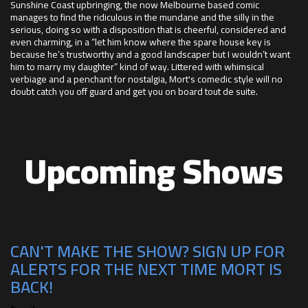
Sunshine Coast upbringing, the now Melbourne based comic
manages to find the ridiculous in the mundane and the silly in the
serious, doing so with a disposition that is cheerful, considered and
even charming, in a “let him know where the spare house key is
because he’s trustworthy and a good landscaper but I wouldn’t want
him to marry my daughter” kind of way. Littered with whimsical
verbiage and a penchant for nostalgia, Mort's comedic style will no
doubt catch you off guard and get you on board tout de suite.
Upcoming Shows
CAN'T MAKE THE SHOW? SIGN UP FOR
ALERTS FOR THE NEXT TIME MORT IS
BACK!