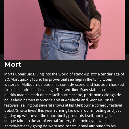
Mort
Morts Comic Bio Diving into the world of stand-up at the tender age of
30, Mort quickly found his proverbial sea legs in the tumultuous
waters of Melbournes open mic comedy scene and has been hooked
since he landed his first laugh. The two-time Raw state finalist has
quickly made a mark on the Melbourne scene, performing alongside
household names in Victoria and at Adelaide and Sydney Fringe
festivals, selling out several shows at his Melbourne comedy festival
debut ‘Snake Eyes’ this year, running his own room, hosting and just
getting up whenever the opportunity presents itself, honing his
unique take on the art of verbal fuckery. Disarming you with a
somewhat easy going delivery and coastal drawl attributed to his