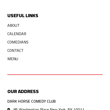
USEFUL LINKS
ABOUT
CALENDAR
COMEDIANS
CONTACT
MENU
OUR ADDRESS
DARK HORSE COMEDY CLUB
85 Washington Place New York, NY 10011