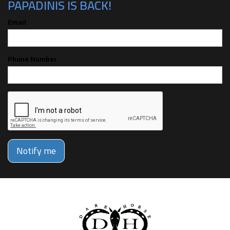
PAPADINIS IS BACK!
Email
Phone Number
Notify me