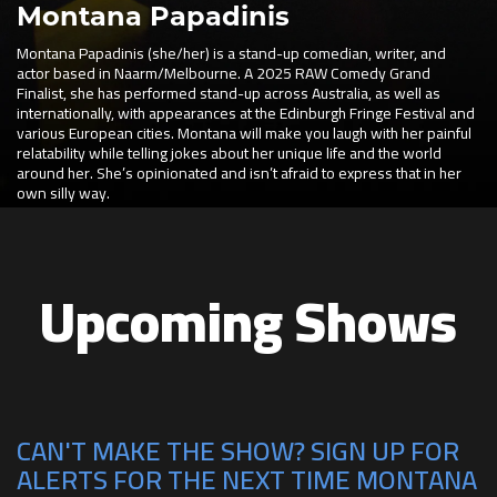
Montana Papadinis
Montana Papadinis (she/her) is a stand-up comedian, writer, and
actor based in Naarm/Melbourne. A 2025 RAW Comedy Grand
Finalist, she has performed stand-up across Australia, as well as
internationally, with appearances at the Edinburgh Fringe Festival and
various European cities. Montana will make you laugh with her painful
relatability while telling jokes about her unique life and the world
around her. She’s opinionated and isn’t afraid to express that in her
own silly way.
Upcoming Shows
CAN'T MAKE THE SHOW? SIGN UP FOR
ALERTS FOR THE NEXT TIME MONTANA