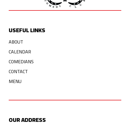
USEFUL LINKS
ABOUT
CALENDAR
COMEDIANS
CONTACT
MENU
OUR ADDRESS