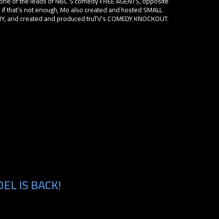
ne of the leads of NBC’S comedy FREE AGENTS, opposite
 if that’s not enough, Mo also created and hosted SMALL
and created and produced truTV’s COMEDY KNOCKOUT.
EL IS BACK!