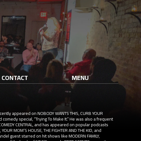
CONTACT
MENU
recently appeared on NOBODY WANTS THIS, CURB YOUR
 comedy special, “Trying To Make It.” He was also a frequent
 COMEDY CENTRAL, and has appeared on popular podcasts
, YOUR MOM’S HOUSE, THE FIGHTER AND THE KID, and
ndel guest starred on hit shows like MODERN FAMILY,