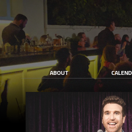
ABOUT
CALEN