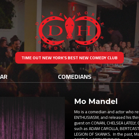
TIME OUT NEW YORK’S BEST NEW COMEDY CLUB
DAR
COMEDIANS
Mo Mandel
Mo is a comedian and actor who 
ENTHUSIASM, and released his third
guest on CONAN, CHELSEA LATELY,
such as ADAM CAROLLA, BERTCAST
LEGION OF SKANKS. In the past, Ma