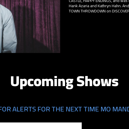
CASTLE, HAPPY ENDINGS, and was o
Hank Azaria and Kathryn Hahn. And
TOWN THROWDOWN on DISCOVERY, 
Upcoming Shows
FOR ALERTS FOR THE NEXT TIME MO MAND