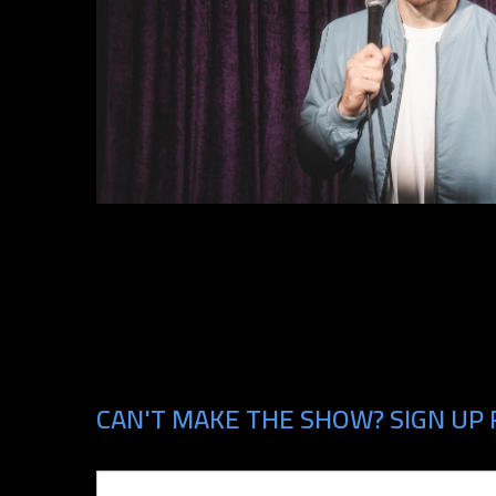
CAN'T MAKE THE SHOW? SIGN UP 
Email