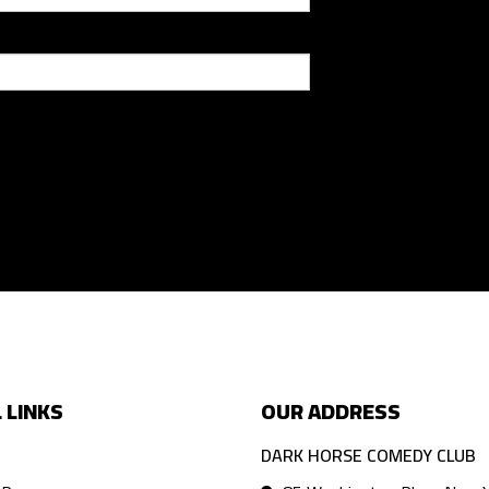
 LINKS
OUR ADDRESS
DARK HORSE COMEDY CLUB