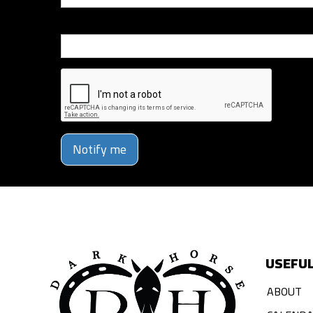
Phone Number
Notify me
USEFUL
ABOUT