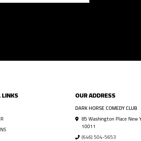
 LINKS
OUR ADDRESS
DARK HORSE COMEDY CLUB
AR
85 Washington Place New Y
10011
ANS
(646) 504-5653