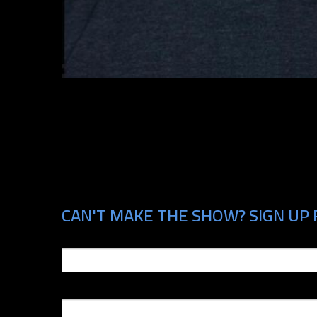
CAN'T MAKE THE SHOW? SIGN UP 
Email
Phone Number