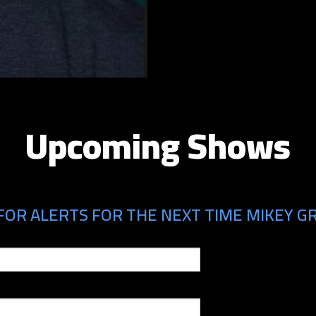
Upcoming Shows
FOR ALERTS FOR THE NEXT TIME MIKEY GR