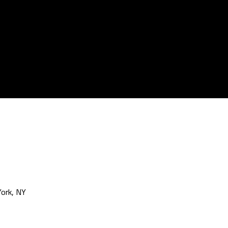
ork, NY