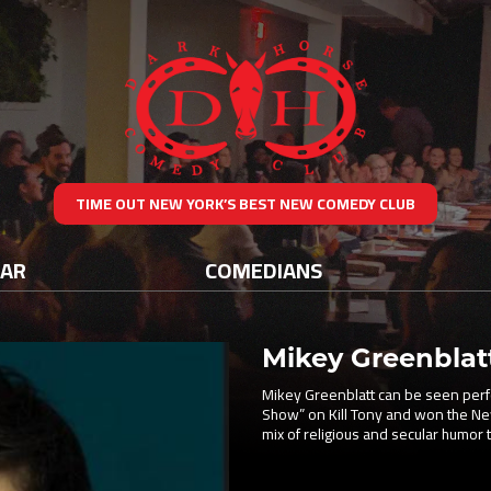
TIME OUT NEW YORK’S BEST NEW COMEDY CLUB
DAR
COMEDIANS
Mikey Greenblat
Mikey Greenblatt can be seen perf
Show” on Kill Tony and won the N
mix of religious and secular humor