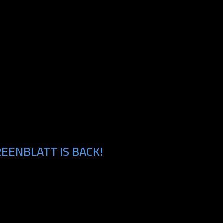
EENBLATT IS BACK!