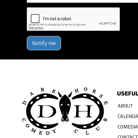
Notify me
USEFUL
ABOUT
CALEND
COMEDI
CONTACT