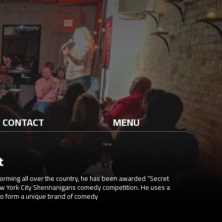
CONTACT
MENU
t
orming all over the country, he has been awarded “Secret
ew York City Shennanigans comedy competition. He uses a
 to form a unique brand of comedy