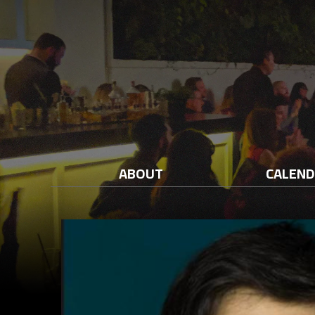
ABOUT
CALEN