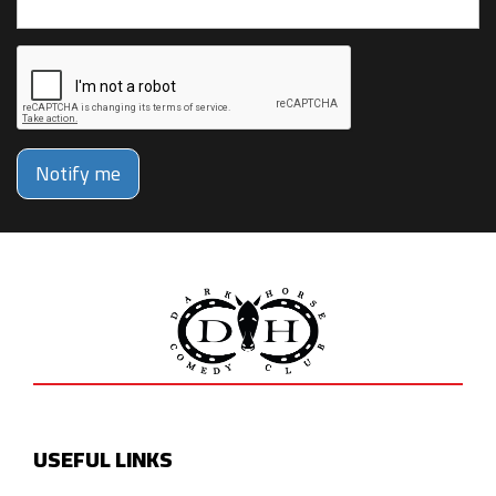
Notify me
USEFUL LINKS