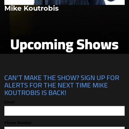
Mike Koutrobis
Upcoming Shows
CAN'T MAKE THE SHOW? SIGN UP FOR
ALERTS FOR THE NEXT TIME MIKE
KOUTROBIS IS BACK!
Email
Phone Number