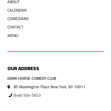
ABOUT
CALENDAR
COMEDIANS
CONTACT
MENU
OUR ADDRESS
DARK HORSE COMEDY CLUB
85 Washington Place New York, NY 10011
(646) 504-5653