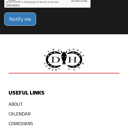
Notify me
USEFUL LINKS
ABOUT
CALENDAR
COMEDIANS