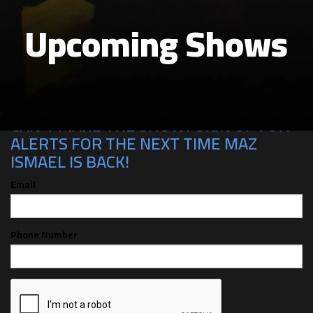
Upcoming Shows
CAN'T MAKE THE SHOW? SIGN UP FOR
ALERTS FOR THE NEXT TIME MAZ
ISMAEL IS BACK!
Email
Phone Number