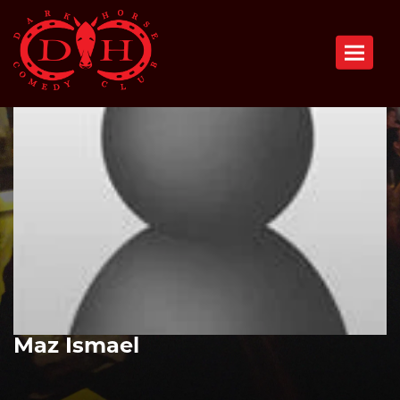
Toggle n
Maz Ismael