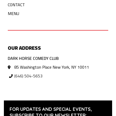
CONTACT
MENU
OUR ADDRESS
DARK HORSE COMEDY CLUB
85 Washington Place New York, NY 10011
(646) 504-5653
FOR UPDATES AND SPECIAL EVENTS,
SUBSCRIBE TO OUR NEWSLETTER: