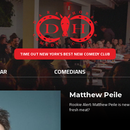
TIME OUT NEW YORK’S BEST NEW COMEDY CLUB
DAR
COMEDIANS
Matthew Peile
Rookie Alert: Matthew Peile is new
fresh meat?