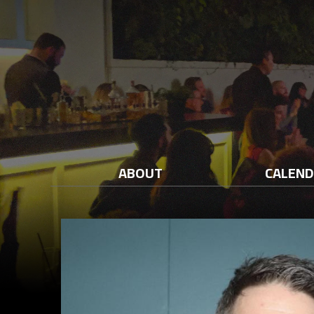
ABOUT
CALEN