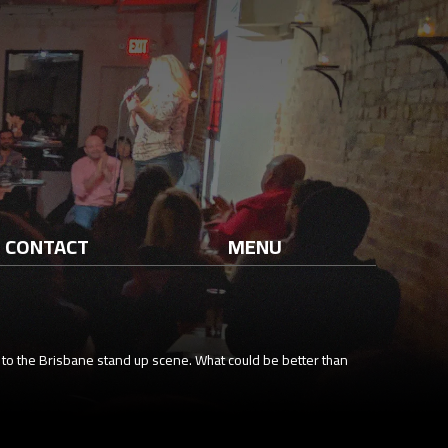
CONTACT
MENU
 to the Brisbane stand up scene. What could be better than