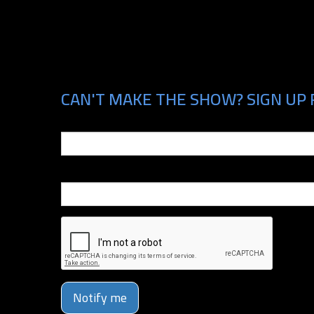
CAN'T MAKE THE SHOW? SIGN UP 
Email
Phone Number
Notify me