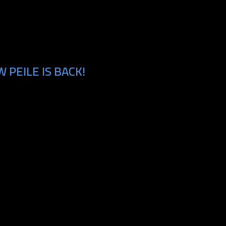
PEILE IS BACK!