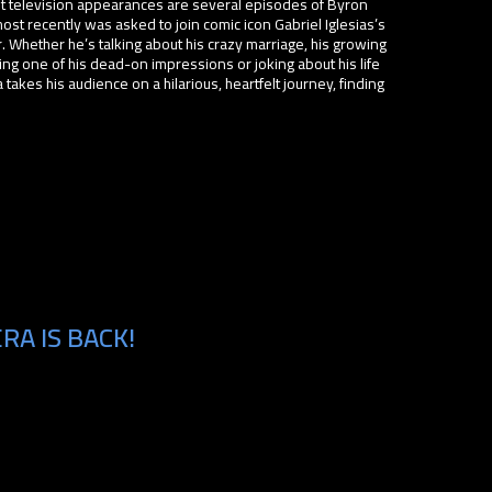
t television appearances are several episodes of Byron
st recently was asked to join comic icon Gabriel Iglesias’s
. Whether he’s talking about his crazy marriage, his growing
ng one of his dead-on impressions or joking about his life
takes his audience on a hilarious, heartfelt journey, finding
.
RA IS BACK!