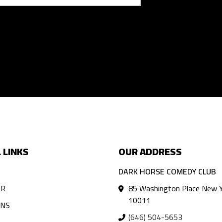
 LINKS
OUR ADDRESS
DARK HORSE COMEDY CLUB
AR
85 Washington Place New Y
10011
ANS
(646) 504-5653