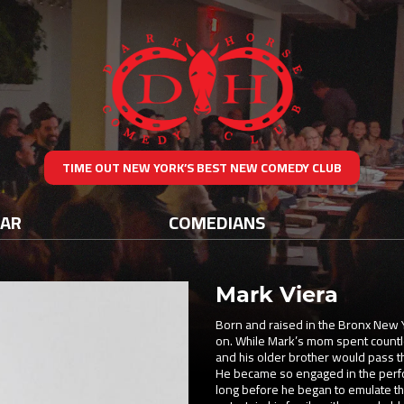
TIME OUT NEW YORK’S BEST NEW COMEDY CLUB
DAR
COMEDIANS
Mark Viera
Born and raised in the Bronx New 
on. While Mark’s mom spent countle
and his older brother would pass t
He became so engaged in the perform
long before he began to emulate th