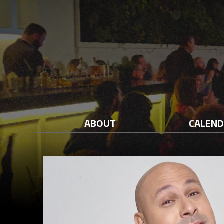
ABOUT
CALEN