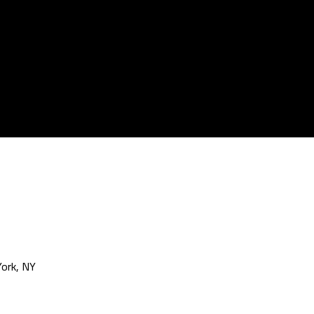
ork, NY