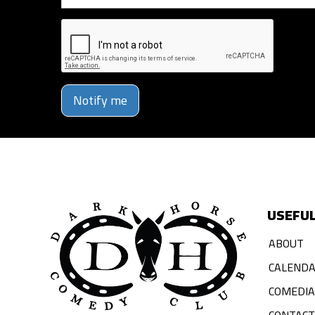
Notify me
USEFUL
ABOUT
CALEND
COMEDI
CONTACT