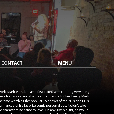
CONTACT
MENU
York, Mark Viera became fascinated with comedy very early
ss hours as a social worker to provide for her family, Mark
he time watching the popular TV shows of the 70’s and 80’s.
ances of his favorite comic personalities, it didn’t take
e characters he came to love. On any given night, he would