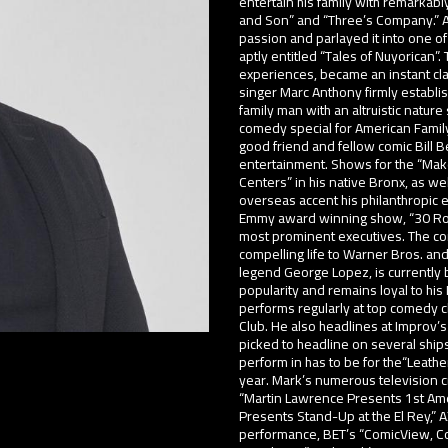
entertain his family with remarkabl
and Son” and “Three’s Company.” As 
passion and parlayed it into one of
aptly entitled “Tales of Nuyorican”.
experiences, became an instant clas
singer Marc Anthony firmly establi
family man with an altruistic nature
comedy special for American Family
good friend and fellow comic Bill 
entertainment. Shows for the “Make
Centers” in his native Bronx, as w
overseas accent his philanthropic 
Emmy award winning show, “30 Rock,
most prominent executives. The co
compelling life to Warner Bros. a
legend George Lopez, is currently
popularity and remains loyal to his
performs regularly at top comedy
Club. He also headlines at Impro
picked to headline on several ship
perform in has to be for the“Leather
year. Mark’s numerous television cr
“Martin Lawrence Presents 1st Am
Presents Stand-Up at the El Rey,” 
performance, BET’s “ComicView, Co