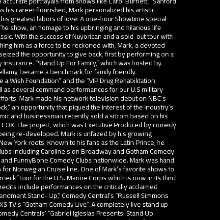
y accurate portrayals from shows like Carol Burnett, “Sanford
his career flourished, Mark personalized his artistic
 his greatest labors of love: A one-hour Showtime special
 The show, an homage to his upbringing and hilarious life
sic. With the success of Nuyorican and a sold-out tour with
shing him as a force to be reckoned with, Mark, a devoted
 seized the opportunity to give back, first by performing on a
 Insurance. “Stand Up For Family,” which was hosted by
Bellamy, became a benchmark for family friendly
 a Wish Foundation” and the “VIP Drug Rehabilitation
ell as several command performances for our U.S military
efforts. Mark made his network television debut on NBC’s
” an opportunity that piqued the interest of the industry’s
mic and businessman recently sold a sitcom based on his
nd FOX. The project, which was Executive Produced by comedy
 being re-developed. Mark is unfazed by his growing
 New York roots. Known to his fans as the Latin Prince, he
 clubs including Caroline’s on Broadway and Gotham Comedy
v’s and FunnyBone Comedy Clubs nationwide. Mark was hand
s for Norwegian Cruise line. One of Mark’s favorite shows to
neck” tour for the U.S. Marine Corps which is now in its third
edits include performances on the critically acclaimed
endment Stand- Up,” Comedy Central’s “Russell Simmons
AXS TV’s “Gotham Comedy Live”. A completely live stand up
medy Centrals’ “Gabriel Iglesias Presents: Stand Up