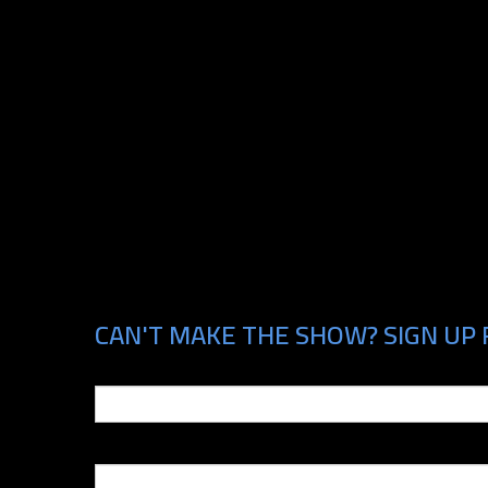
CAN'T MAKE THE SHOW? SIGN UP 
Email
Phone Number