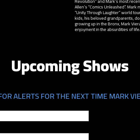
Revolution” and Mark’s most recen
Allen’s “Comics Unleashed”. Mark mo
“Unity Through Laughter” world tour
kids, his beloved grandparents, doi
growing up in the Bronx, Mark Viera 
enjoyment in the absurdities of life
Upcoming Shows
FOR ALERTS FOR THE NEXT TIME MARK VIE