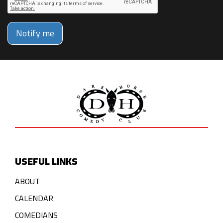
Notify me
USEFUL LINKS
ABOUT
CALENDAR
COMEDIANS