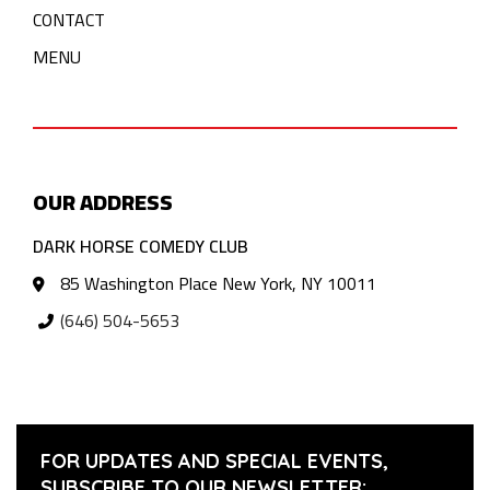
CONTACT
MENU
OUR ADDRESS
DARK HORSE COMEDY CLUB
85 Washington Place New York, NY 10011
(646) 504-5653
FOR UPDATES AND SPECIAL EVENTS,
SUBSCRIBE TO OUR NEWSLETTER: