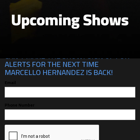
Upcoming Shows
CAN'T MAKE THE SHOW? SIGN UP FOR
ALERTS FOR THE NEXT TIME
MARCELLO HERNANDEZ IS BACK!
Email
Phone Number