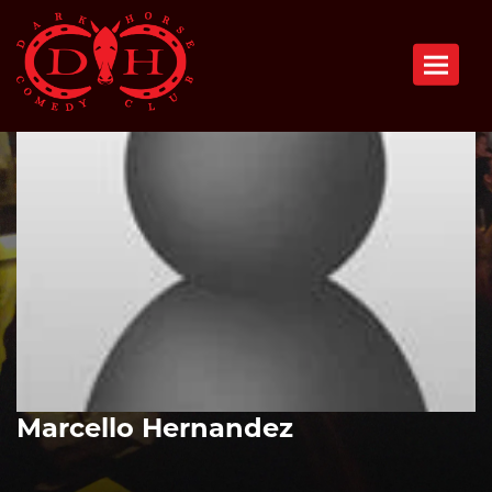
Toggle n
Marcello Hernandez