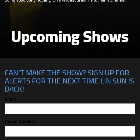
Upcoming Shows
CAN'T MAKE THE SHOW? SIGN UP FOR
ALERTS FOR THE NEXT TIME LIN SUN IS
BACK!
Email
Phone Number