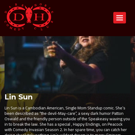
Toggle n
Lin Sun
Lin Sun is a Cambodian American, Single Mom Standup comic. She’s
been described as “the devil-May-care”, a sexy dark humor Patton
Oswald and the friendly person outside of the Speakeasy waving you
in to break the law. She has a special , Happy Endings, on Peacock
with Comedy Invasian Season 2. In her spare time, you can catch her
doing absolutely nothing. Lin’s wildest dream is to marry Eminem.