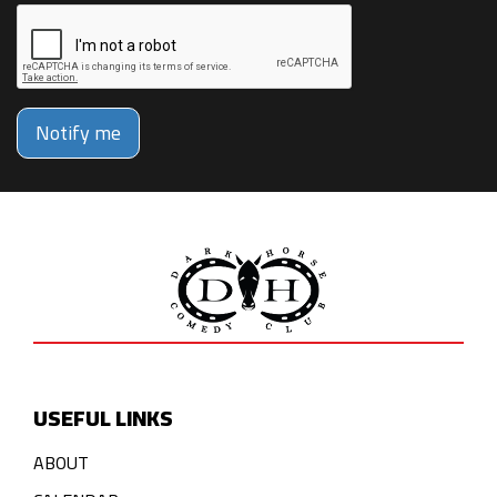
Notify me
USEFUL LINKS
ABOUT