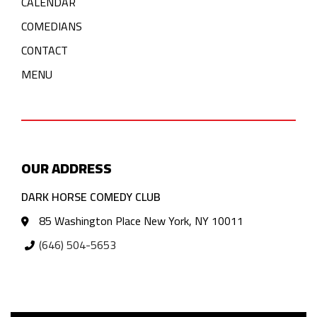
CALENDAR
COMEDIANS
CONTACT
MENU
OUR ADDRESS
DARK HORSE COMEDY CLUB
85 Washington Place New York, NY 10011
(646) 504-5653