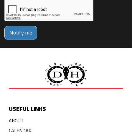
Notify me
USEFUL LINKS
ABOUT
CALENDAR