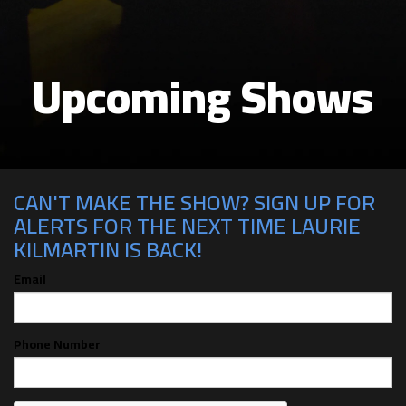
Upcoming Shows
CAN'T MAKE THE SHOW? SIGN UP FOR
ALERTS FOR THE NEXT TIME LAURIE
KILMARTIN IS BACK!
Email
Phone Number