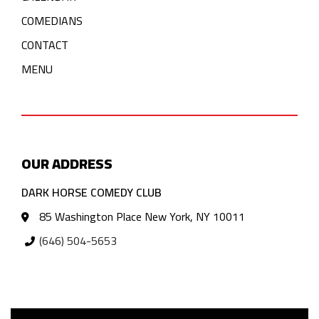
COMEDIANS
CONTACT
MENU
OUR ADDRESS
DARK HORSE COMEDY CLUB
85 Washington Place New York, NY 10011
(646) 504-5653