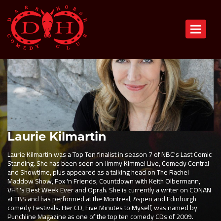
Toggle n
Laurie Kilmartin
Laurie Kilmartin was a Top Ten finalist in season 7 of NBC's Last Comic
Standing. She has been seen on Jimmy Kimmel Live, Comedy Central
and Showtime, plus appeared as a talking head on The Rachel
Maddow Show, Fox 'n Friends, Countdown with Keith Olbermann,
VH1's Best Week Ever and Oprah. She is currently a writer on CONAN
at TBS and has performed at the Montreal, Aspen and Edinburgh
comedy Festivals. Her CD, Five Minutes to Myself, was named by
Punchline Magazine as one of the top ten comedy CDs of 2009.