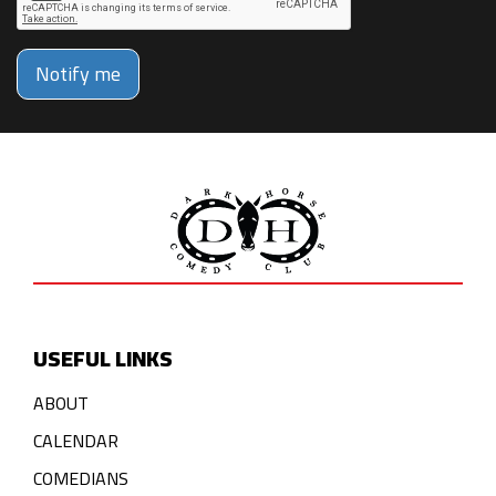
Notify me
USEFUL LINKS
ABOUT
CALENDAR
COMEDIANS