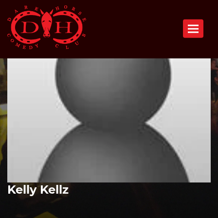
Toggle n
Kelly Kellz