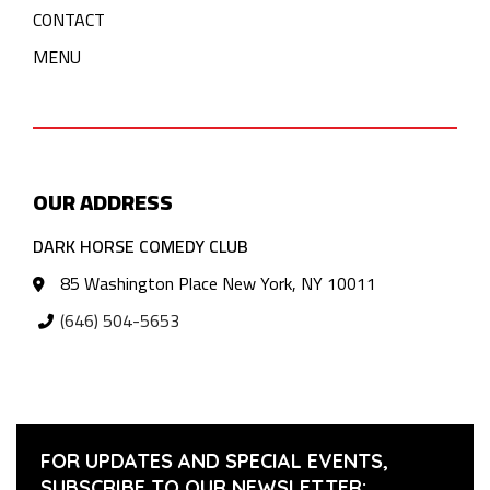
CONTACT
MENU
OUR ADDRESS
DARK HORSE COMEDY CLUB
85 Washington Place New York, NY 10011
(646) 504-5653
FOR UPDATES AND SPECIAL EVENTS,
SUBSCRIBE TO OUR NEWSLETTER: