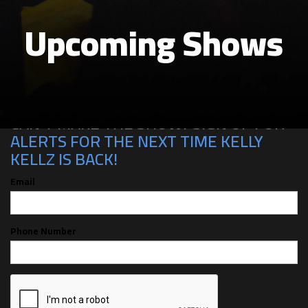
Upcoming Shows
CAN'T MAKE THE SHOW? SIGN UP FOR
ALERTS FOR THE NEXT TIME KELLY
KELLZ IS BACK!
Email
Phone Number