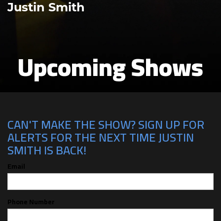
Justin Smith
Upcoming Shows
CAN'T MAKE THE SHOW? SIGN UP FOR
ALERTS FOR THE NEXT TIME JUSTIN
SMITH IS BACK!
Email
Phone Number