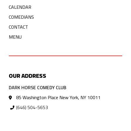
CALENDAR
COMEDIANS
CONTACT
MENU
OUR ADDRESS
DARK HORSE COMEDY CLUB
85 Washington Place New York, NY 10011
(646) 504-5653