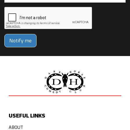
Notify me
USEFUL LINKS
ABOUT