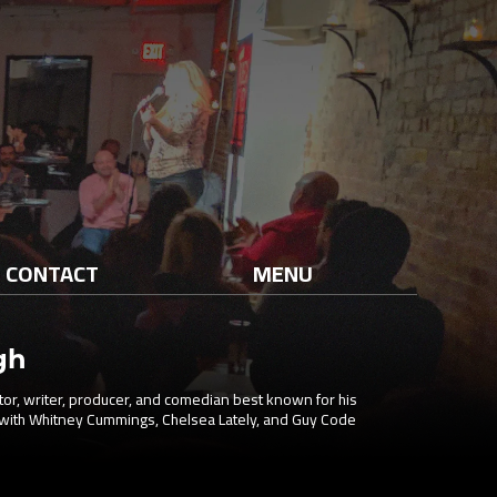
CONTACT
MENU
gh
tor, writer, producer, and comedian best known for his
with Whitney Cummings, Chelsea Lately, and Guy Code