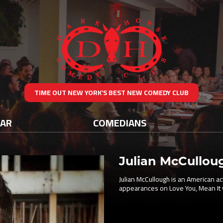
TIME OUT NEW YORK’S BEST NEW COMEDY CLUB
DAR
COMEDIANS
Julian McCullou
Julian McCullough is an American ac
appearances on Love You, Mean It 