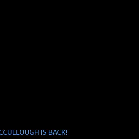
CCULLOUGH IS BACK!