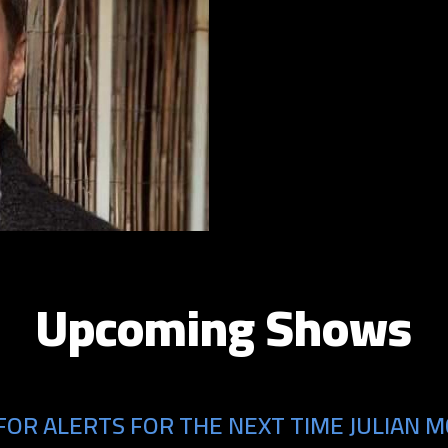
Upcoming Shows
FOR ALERTS FOR THE NEXT TIME JULIAN M