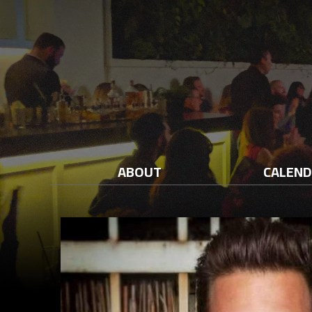
ABOUT
CALEN