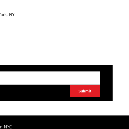
ork, NY
Submit
in NYC