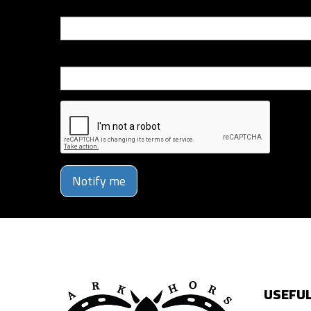
Email
Phone Number
Notify me
USEFUL