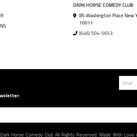
DARK HORSE COMEDY CLUB
AR
85 Washington Place New Y
10011
ANS
(646) 504-5653
wsletter:
Dark Horse Comedy Club All Rights Reserved. Made With Love 