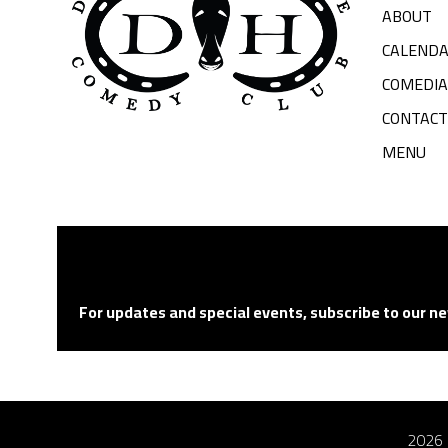
ABOUT
CALEND
COMEDI
CONTACT
MENU
For updates and special events, subscribe to our ne
2026 