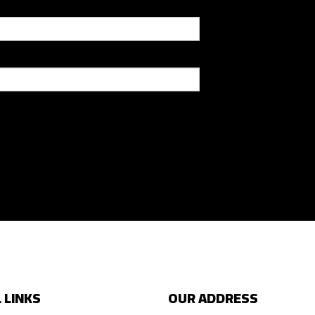
 LINKS
OUR ADDRESS