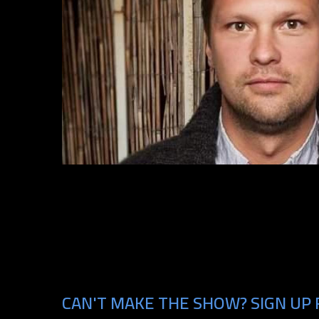
CAN'T MAKE THE SHOW? SIGN UP 