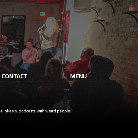
CONTACT
MENU
e jokes & podcasts with weird people.