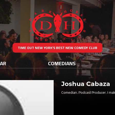
TIME OUT NEW YORK’S BEST NEW COMEDY CLUB
DAR
COMEDIANS
Joshua Cabaza
Comedian. Podcast Producer. I mak