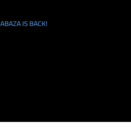
ABAZA IS BACK!