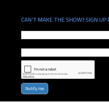
CAN'T MAKE THE SHOW? SIGN UP 
Email
Phone Number
Notify me