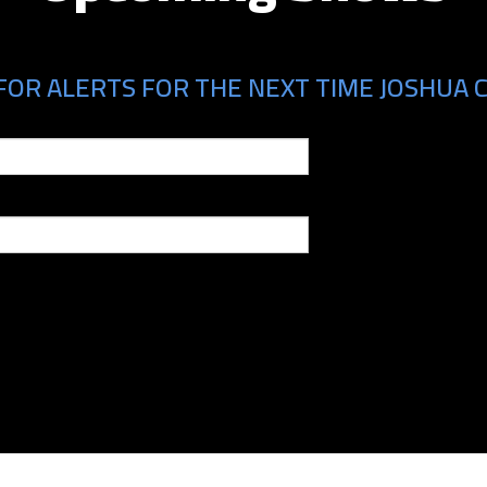
FOR ALERTS FOR THE NEXT TIME JOSHUA C