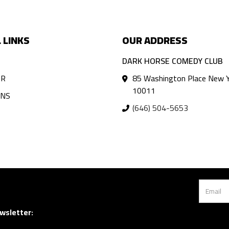
 LINKS
OUR ADDRESS
DARK HORSE COMEDY CLUB
AR
85 Washington Place New Y
10011
ANS
(646) 504-5653
wsletter: