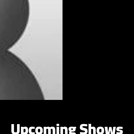
Upcoming Shows