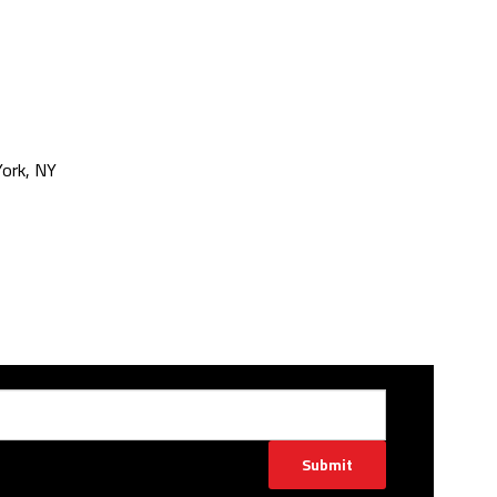
ork, NY
Submit