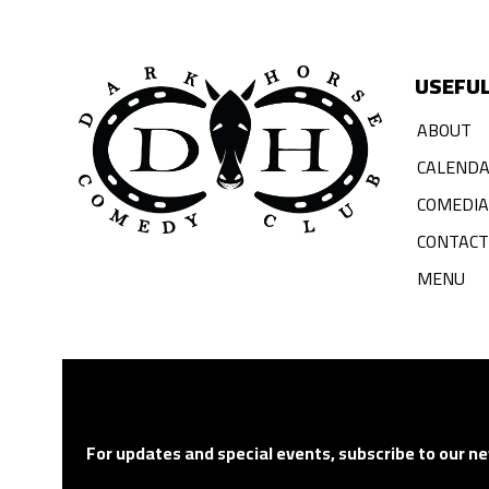
USEFUL
ABOUT
CALEND
COMEDI
CONTACT
MENU
For updates and special events, subscribe to our ne