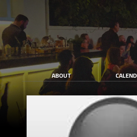
ABOUT
CALEN