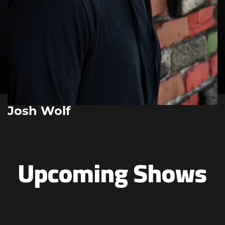
Josh Wolf
Upcoming Shows