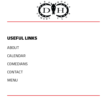
USEFUL LINKS
ABOUT
CALENDAR
COMEDIANS
CONTACT
MENU