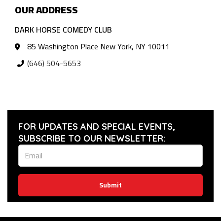
OUR ADDRESS
DARK HORSE COMEDY CLUB
85 Washington Place New York, NY 10011
(646) 504-5653
FOR UPDATES AND SPECIAL EVENTS,
SUBSCRIBE TO OUR NEWSLETTER:
Submit