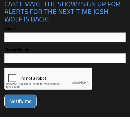
CAN'T MAKE THE SHOW? SIGN UP FOR
ALERTS FOR THE NEXT TIME JOSH
WOLF IS BACK!
Email
Phone Number
Notify me