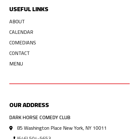
USEFUL LINKS
ABOUT
CALENDAR
COMEDIANS
CONTACT
MENU
OUR ADDRESS
DARK HORSE COMEDY CLUB
85 Washington Place New York, NY 10011
(646) 504-5653