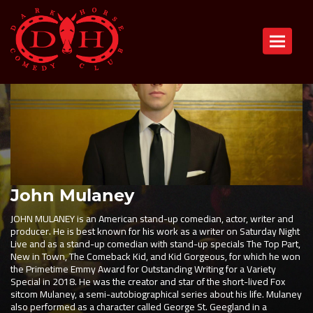
Toggle n
John Mulaney
JOHN MULANEY is an American stand-up comedian, actor, writer and
producer. He is best known for his work as a writer on Saturday Night
Live and as a stand-up comedian with stand-up specials The Top Part,
New in Town, The Comeback Kid, and Kid Gorgeous, for which he won
the Primetime Emmy Award for Outstanding Writing for a Variety
Special in 2018. He was the creator and star of the short-lived Fox
sitcom Mulaney, a semi-autobiographical series about his life. Mulaney
also performed as a character called George St. Geegland in a