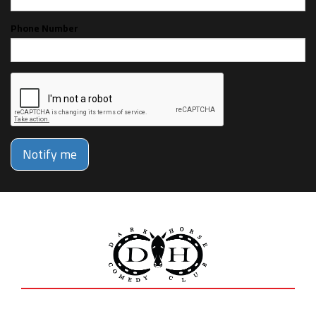
Phone Number
Notify me