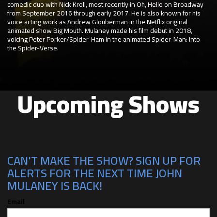
comedic duo with Nick Kroll, most recently in Oh, Hello on Broadway
from September 2016 through early 2017. He is also known for his
voice acting work as Andrew Glouberman in the Netflix original
animated show Big Mouth. Mulaney made his film debut in 2018,
voicing Peter Porker/Spider-Ham in the animated Spider-Man: Into
the Spider-Verse.
Upcoming Shows
CAN'T MAKE THE SHOW? SIGN UP FOR
ALERTS FOR THE NEXT TIME JOHN
MULANEY IS BACK!
Email