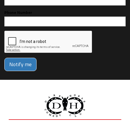
Phone Number
Notify me