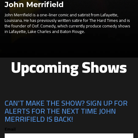
John Merrifield
John Merrifield is a one-liner comic and satirist from Lafayette,
Louisiana. He has previously written satire for The Hard Times and is
the founder of Oof. Comedy, which currently produce comedy shows
in Lafayette, Lake Charles and Baton Rouge.
Upcoming Shows
CAN'T MAKE THE SHOW? SIGN UP FOR
ALERTS FOR THE NEXT TIME JOHN
MERRIFIELD IS BACK!
Email