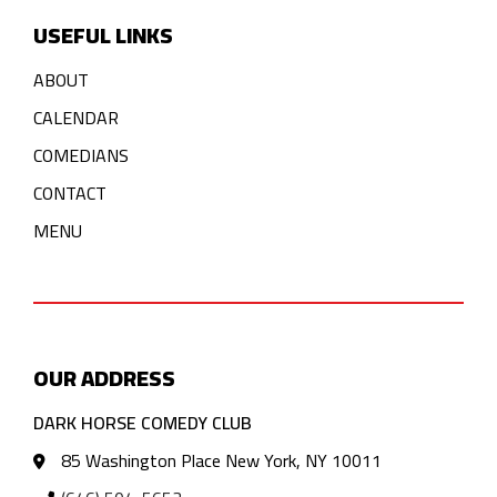
USEFUL LINKS
ABOUT
CALENDAR
COMEDIANS
CONTACT
MENU
OUR ADDRESS
DARK HORSE COMEDY CLUB
85 Washington Place New York, NY 10011