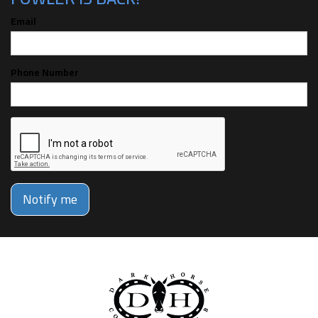
Email
Phone Number
Notify me