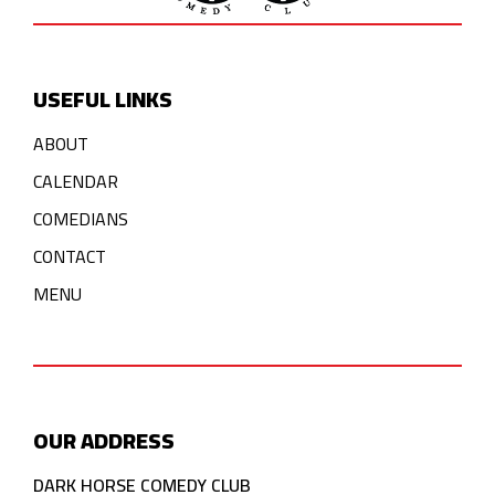
USEFUL LINKS
ABOUT
CALENDAR
COMEDIANS
CONTACT
MENU
OUR ADDRESS
DARK HORSE COMEDY CLUB