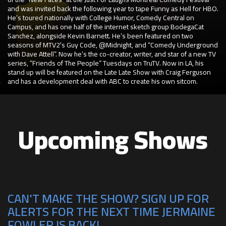
and was invited back the following year to tape Funny as Hell for HBO.
He’s toured nationally with College Humor, Comedy Central on
Campus, and has one half of the internet sketch group BodegaCat
Sanchez, alongside Kevin Barnett. He’s been featured on two
seasons of MTV2′s Guy Code, @Midnight, and “Comedy Underground
with Dave Attell”. Now he’s the co-creator, writer, and star of a new TV
series, “Friends of The People” Tuesdays on TruTV. Now in LA, his
stand up will be featured on the Late Late Show with Craig Ferguson
and has a development deal with ABC to create his own sitcom.
Upcoming Shows
CAN'T MAKE THE SHOW? SIGN UP FOR
ALERTS FOR THE NEXT TIME JERMAINE
FOWLER IS BACK!