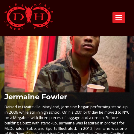
Toggle n
Jermaine Fowler
Raised in Hyattsville, Maryland, Jermaine began performing stand-up
in 2006 while still in high school. On his 20th birthday he moved to NYC
on a Megabus with three pieces of luggage and a dream. Before
building a buzz with stand-up, Jermaine was featured in promos for
McDonalds, Sobe, and Sports Illustrated. In 2012, Jermaine was one
of the “New Faces” at the Just For Laughs Montreal Comedy Festival