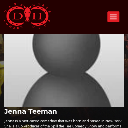
Toggle n
Jenna Teeman
Jenna is a pint-sized comedian that was born and raised in New York.
She is a Co Producer of the Spill the Tee Comedy Show and performs