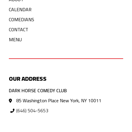
CALENDAR
COMEDIANS
CONTACT
MENU
OUR ADDRESS
DARK HORSE COMEDY CLUB
85 Washington Place New York, NY 10011
(646) 504-5653