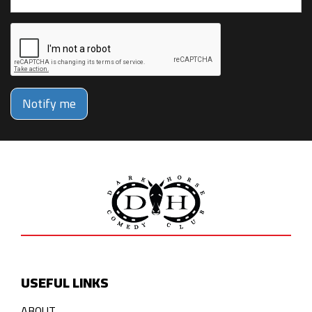
Notify me
USEFUL LINKS
ABOUT