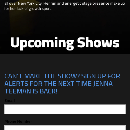
all over New York City. Her fun and energetic stage presence make up
for her lack of growth spurt.
Upcoming Shows
CAN'T MAKE THE SHOW? SIGN UP FOR
ALERTS FOR THE NEXT TIME JENNA
TEEMAN IS BACK!
Email
Phone Number