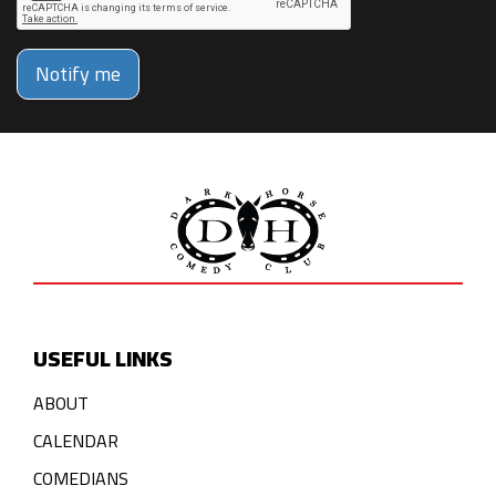
Notify me
USEFUL LINKS
ABOUT
CALENDAR
COMEDIANS