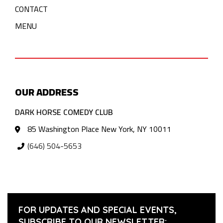
CONTACT
MENU
OUR ADDRESS
DARK HORSE COMEDY CLUB
85 Washington Place New York, NY 10011
(646) 504-5653
FOR UPDATES AND SPECIAL EVENTS,
SUBSCRIBE TO OUR NEWSLETTER: