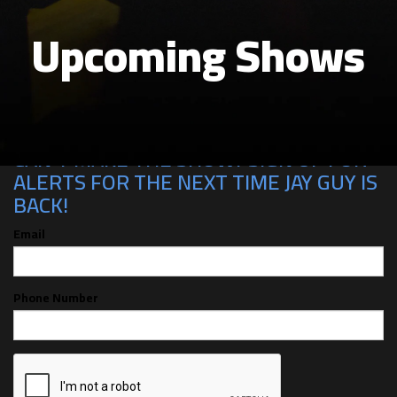
Upcoming Shows
CAN'T MAKE THE SHOW? SIGN UP FOR
ALERTS FOR THE NEXT TIME JAY GUY IS
BACK!
Email
Phone Number