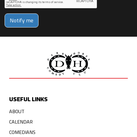
Notify me
USEFUL LINKS
ABOUT
CALENDAR
COMEDIANS