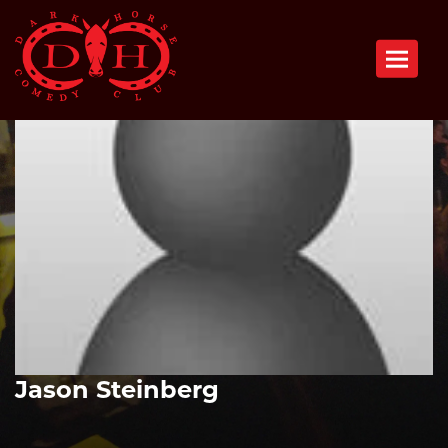
Toggle n
Jason Steinberg