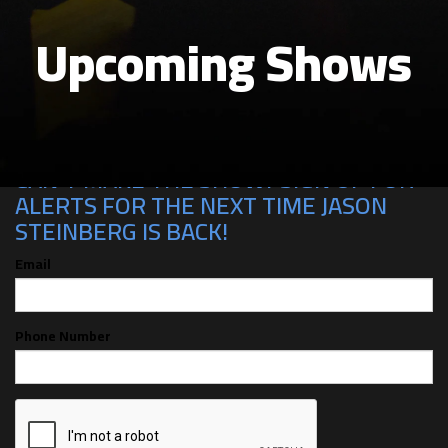
Upcoming Shows
CAN'T MAKE THE SHOW? SIGN UP FOR
ALERTS FOR THE NEXT TIME JASON
STEINBERG IS BACK!
Email
Phone Number