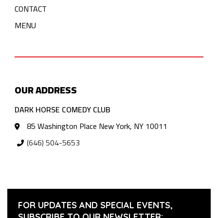
CONTACT
MENU
OUR ADDRESS
DARK HORSE COMEDY CLUB
85 Washington Place New York, NY 10011
(646) 504-5653
FOR UPDATES AND SPECIAL EVENTS,
SUBSCRIBE TO OUR NEWSLETTER: