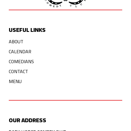
USEFUL LINKS
ABOUT
CALENDAR
COMEDIANS
CONTACT
MENU
OUR ADDRESS