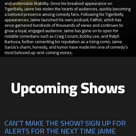
and undeniable likability. Since his breakout appearance on
TigerBelly, Jaime has stolen the hearts of audiences, quickly becoming
a beloved presence among comedy fans. Following his TigerBelly
appearances, Jaime launched his own podcast, Fatfish, which has
since garnered hundreds of thousands of views and continues to
grow a loyal, engaged audience. Jaime has gone on to open for
notable comedians such as Craig Conant, Bobby Lee, and Ralph
Barbosa, further cementing his reputation as a rising comic. Jaime
García’s charm, honesty, and humor have made him one of comedy’s
most beloved up-and-coming voices.
Upcoming Shows
CAN'T MAKE THE SHOW? SIGN UP FOR
ALERTS FOR THE NEXT TIME JAIME