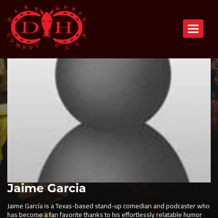
Toggle n
Jaime Garcia
Jaime García is a Texas-based stand-up comedian and podcaster who
has become a fan favorite thanks to his effortlessly relatable humor