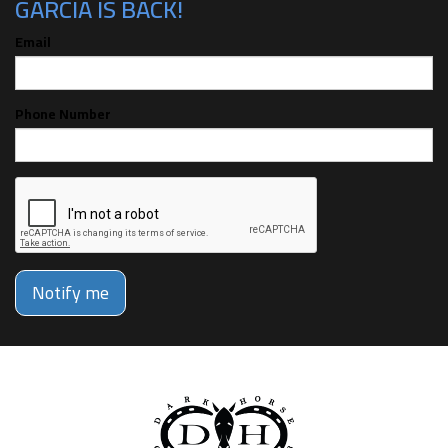
GARCIA IS BACK!
Email
Phone Number
Notify me