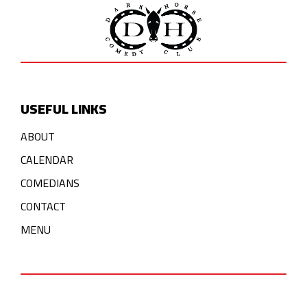
USEFUL LINKS
ABOUT
CALENDAR
COMEDIANS
CONTACT
MENU