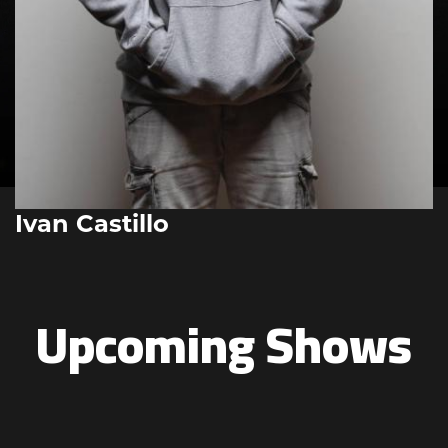
Ivan Castillo
Upcoming Shows