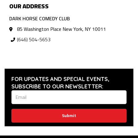
OUR ADDRESS
DARK HORSE COMEDY CLUB
85 Washington Place New York, NY 10011
(646) 504-5653
FOR UPDATES AND SPECIAL EVENTS,
SUBSCRIBE TO OUR NEWSLETTER:
Submit