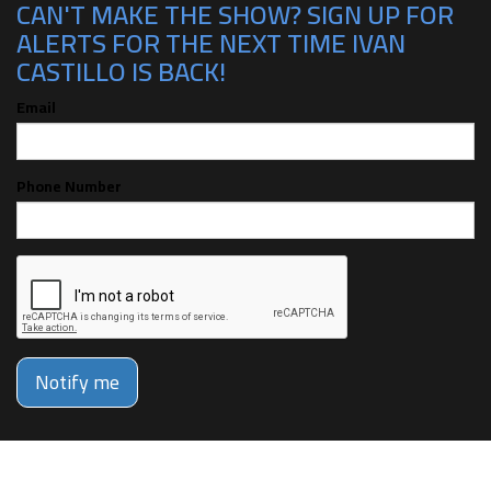
CAN'T MAKE THE SHOW? SIGN UP FOR
ALERTS FOR THE NEXT TIME IVAN
CASTILLO IS BACK!
Email
Phone Number
Notify me