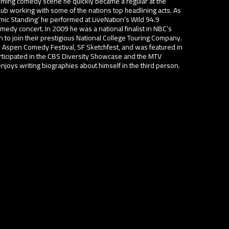
oming comedy scene he quickly became a regular at the
b working with some of the nations top headlining acts. As
omic Standing’ he performed at LiveNation’s Wild 94.9
medy concert. In 2009 he was a national finalist in NBC’s
 to join their prestigious National College Touring Company.
 Aspen Comedy Festival, SF Sketchfest, and was featured in
rticipated in the CBS Diversity Showcase and the MTV
oys writing biographies about himself in the third person.