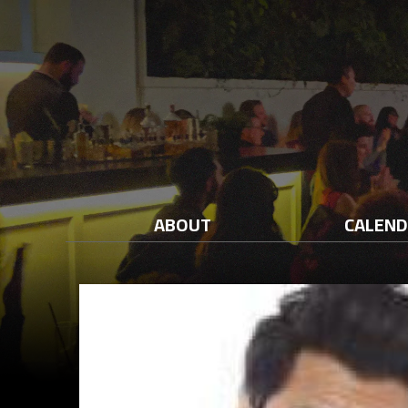
ABOUT
CALEN