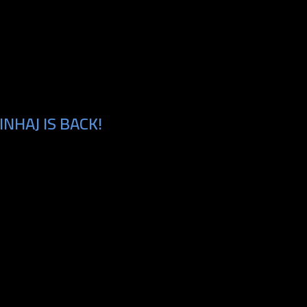
NHAJ IS BACK!