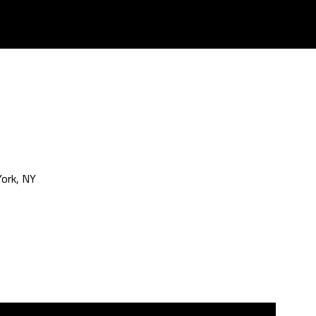
ork, NY