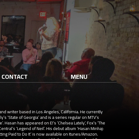
CONTACT
MENU
and writer based in Los Angeles, California. He currently
ly’s ‘State of Georgia’ and is a series regular on MTV’s
. Hasan has appeared on E!‘s ‘Chelsea Lately’, Fox’s ‘The
tral’s ‘Legend of Neil’. His debut album ‘Hasan Minhaj:
ing Paid to Do It’ is now available on Itunes/Amazon.