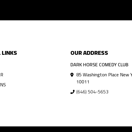
 LINKS
OUR ADDRESS
DARK HORSE COMEDY CLUB
AR
85 Washington Place New Y
10011
ANS
(646) 504-5653