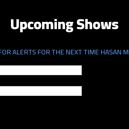
Upcoming Shows
FOR ALERTS FOR THE NEXT TIME HASAN MI