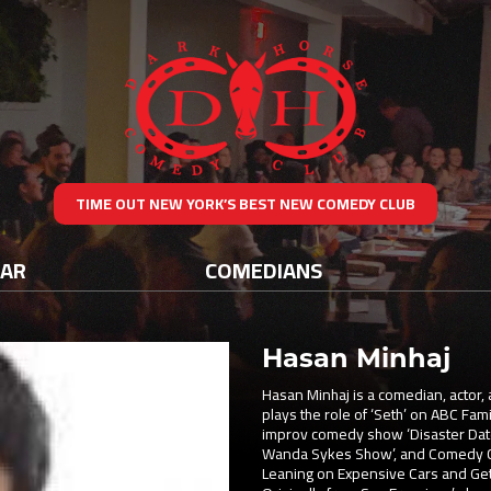
TIME OUT NEW YORK’S BEST NEW COMEDY CLUB
DAR
COMEDIANS
Hasan Minhaj
Hasan Minhaj is a comedian, actor, 
plays the role of ‘Seth’ on ABC Fami
improv comedy show ‘Disaster Date’
Wanda Sykes Show’, and Comedy Cen
Leaning on Expensive Cars and Gett