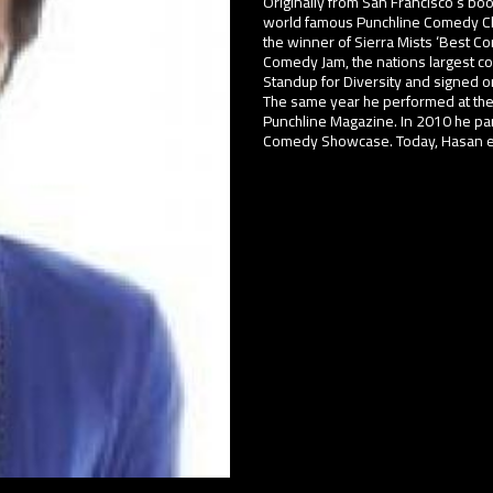
Originally from San Francisco’s bo
world famous Punchline Comedy Clu
the winner of Sierra Mists ‘Best C
Comedy Jam, the nations largest co
Standup for Diversity and signed on
The same year he performed at the
Punchline Magazine. In 2010 he pa
Comedy Showcase. Today, Hasan enj