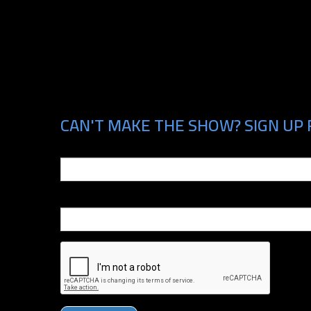
CAN'T MAKE THE SHOW? SIGN UP 
Email
Phone Number