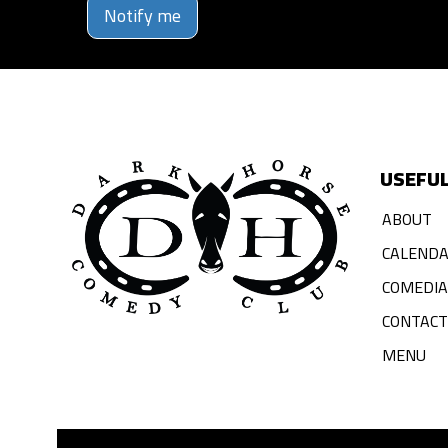
Notify me
USEFUL
ABOUT
CALEND
COMEDI
CONTACT
MENU