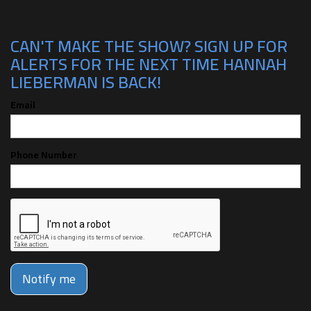
CAN'T MAKE THE SHOW? SIGN UP FOR
ALERTS FOR THE NEXT TIME HANNAH
LIEBERMAN IS BACK!
Email
Phone Number
Notify me