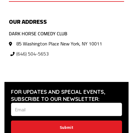
OUR ADDRESS
DARK HORSE COMEDY CLUB
85 Washington Place New York, NY 10011
(646) 504-5653
FOR UPDATES AND SPECIAL EVENTS,
SUBSCRIBE TO OUR NEWSLETTER:
Submit