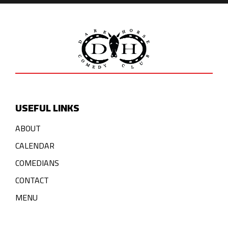
USEFUL LINKS
ABOUT
CALENDAR
COMEDIANS
CONTACT
MENU