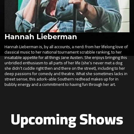
Hannah Lieberman
Hannah Lieberman is, by all accounts, a nerd: from her lifelong love of
classical music to her national tournament scrabble ranking, to her
insatiable appetite for all things Jane Austen. She enjoys bringing this
unbridled enthusiasm to all parts of her life (she’s never met a dog
she didn’t cuddle right then and there on the street), including to her
deep passions for comedy and theatre. What she sometimes lacks in
street sense, this adork-able Southern redhead makes up for in
bubbly energy and a commitment to having fun through her art.
Upcoming Shows